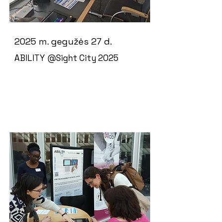
2025 m. gegužės 27 d.
ABILITY @Sight City 2025