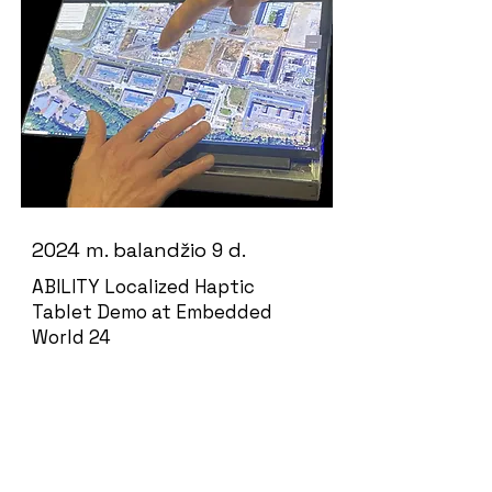
2024 m. balandžio 9 d.
ABILITY Localized Haptic
Tablet Demo at Embedded
World 24