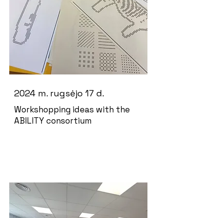
2024 m. rugsėjo 17 d.
Workshopping ideas with the
ABILITY consortium