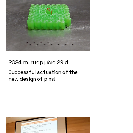
2024 m. rugpjūčio 29 d.
Successful actuation of the
new design of pins!