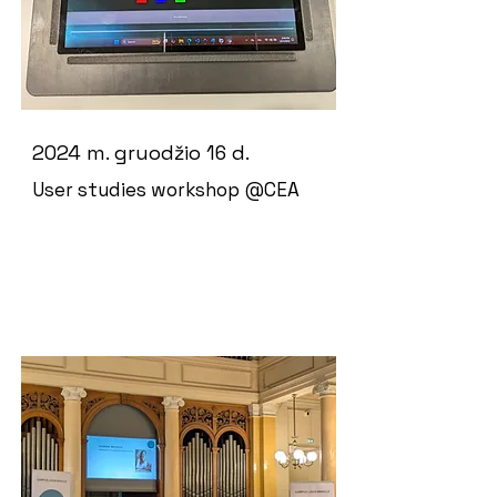
2024 m. gruodžio 16 d.
User studies workshop @CEA