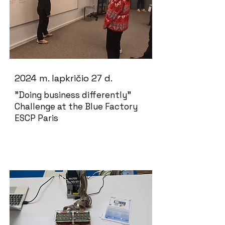
2024 m. lapkričio 27 d.
"Doing business differently"
Challenge at the Blue Factory
ESCP Paris