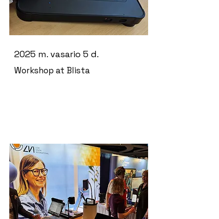
2025 m. vasario 5 d.
Workshop at Blista