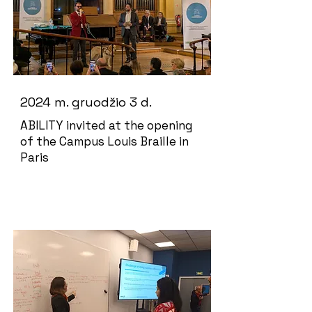
2024 m. gruodžio 3 d.
ABILITY invited at the opening
of the Campus Louis Braille in
Paris