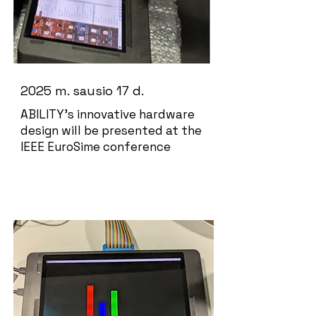
2025 m. sausio 17 d.
ABILITY's innovative hardware
design will be presented at the
IEEE EuroSime conference