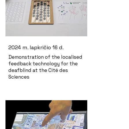
2024 m. lapkričio 16 d.
Demonstration of the localised
feedback technology for the
deafblind at the Cité des
Sciences