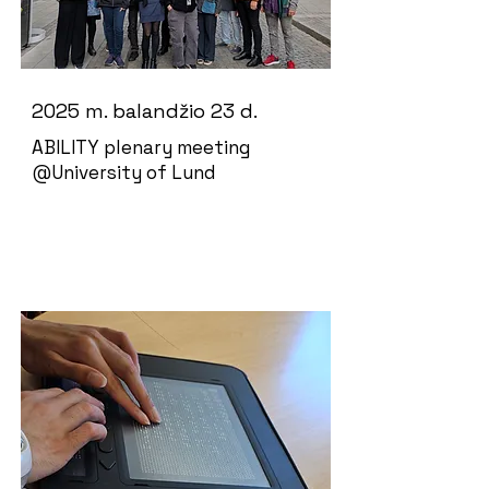
2025 m. balandžio 23 d.
ABILITY plenary meeting
@University of Lund