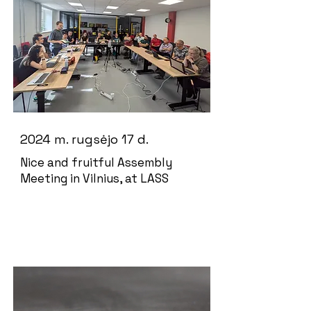
2024 m. rugsėjo 17 d.
Nice and fruitful Assembly
Meeting in Vilnius, at LASS