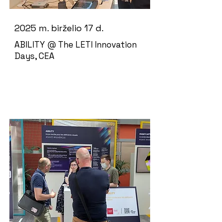
2025 m. birželio 17 d.
ABILITY @ The LETI Innovation
Days, CEA