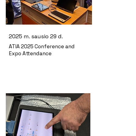
2025 m. sausio 29 d.
ATIA 2025 Conference and
Expo Attendance