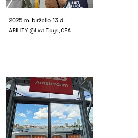
2025 m. birželio 13 d.
ABILITY @List Days, CEA