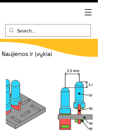
Naujienos ir įvykiai