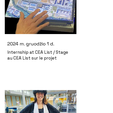
2024 m. gruodžio 1 d.
Internship at CEA List / Stage
au CEA List sur le projet