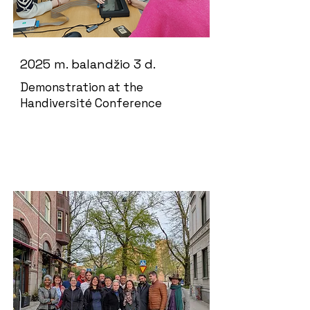
2025 m. balandžio 3 d.
Demonstration at the
Handiversité Conference