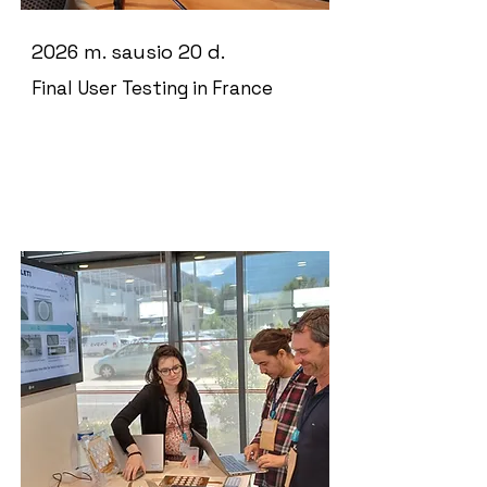
2026 m. sausio 20 d.
Final User Testing in France