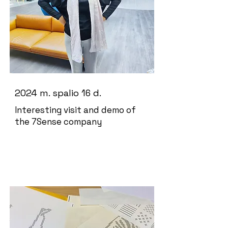
2024 m. spalio 16 d.
Interesting visit and demo of
the 7Sense company