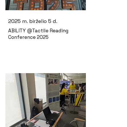
2025 m. birželio 5 d.
ABILITY @Tactile Reading
Conference 2025