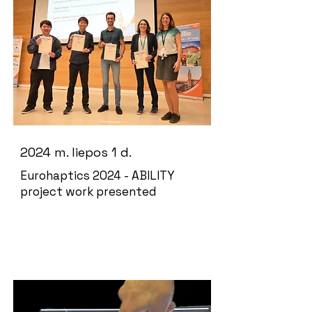
2024 m. liepos 1 d.
Eurohaptics 2024 - ABILITY
project work presented