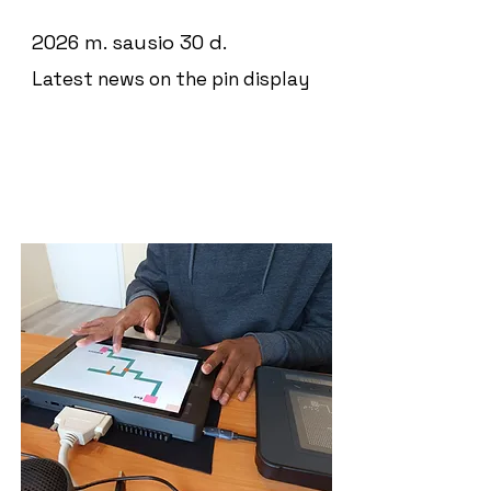
2026 m. sausio 30 d.
Latest news on the pin display