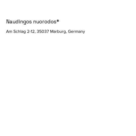
Naudingos nuorodos*
Am Schlag 2-12, 35037 Marburg, Germany