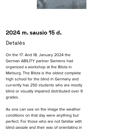
2024 m. sausio 15 d.
Detalės
On the 17. And 18. January 2024 the 
German ABILITY partner Siemens had 
organized a workshop at the Blista in 
Marburg. The Blista is the oldest complete 
high school for the blind in Germany and 
currently has 250 students who are mostly 
blind or visually impaired distributed over 9 
grades.
As one can see on the image the weather 
conditions on that day were anything but 
perfect. For those who are not familiar with 
blind people and their way of orientating in 