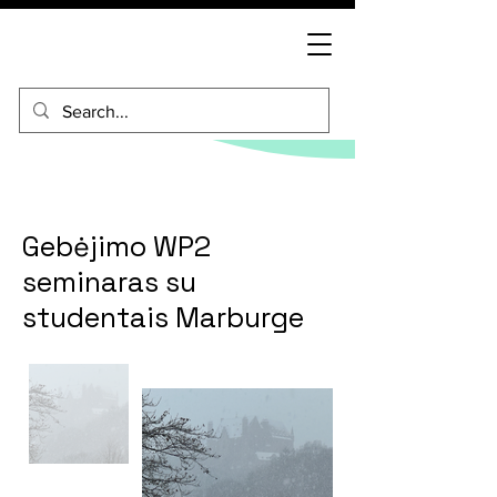
Gebėjimo WP2
seminaras su
studentais Marburge