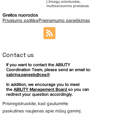
Į žmogų orientuotas,
multisensorinis prietaisas
Greitos nuorodos
Privatumo politika
Prieinamumo pareiškimas
Contact us
If you want to contact the ABILITY
Coordination Team, please send an email to:
sabrina.paneels@cea.fr
In addition, we encourage you to meet
the
ABILITY Management Board
so you can
redirect your question accordingly.
Prisiregistruokite, kad gautumėte
paskutines naujienas apie mūsų gaminį.
El. paštas
Prenumeruoti