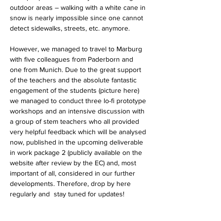
outdoor areas – walking with a white cane in 
snow is nearly impossible since one cannot 
detect sidewalks, streets, etc. anymore.
However, we managed to travel to Marburg 
with five colleagues from Paderborn and 
one from Munich. Due to the great support 
of the teachers and the absolute fantastic 
engagement of the students (picture here) 
we managed to conduct three lo-fi prototype 
workshops and an intensive discussion with 
a group of stem teachers who all provided 
very helpful feedback which will be analysed 
now, published in the upcoming deliverable 
in work package 2 (publicly available on the 
website after review by the EC) and, most 
important of all, considered in our further 
developments. Therefore, drop by here 
regularly and  stay tuned for updates!