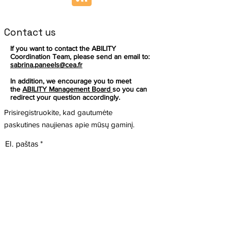
Contact us
If you want to contact the ABILITY
Coordination Team, please send an email to:
sabrina.paneels@cea.fr
In addition, we encourage you to meet
the
ABILITY Management Board
so you can
redirect your question accordingly.
Prisiregistruokite, kad gautumėte
paskutines naujienas apie mūsų gaminį.
El. paštas
Prenumeruoti
Šis projektas gavo finansavimą iš Europos
Sekite
Sąjungos mokslinių tyrimų ir inovacijų
programos „Horizon“ pagal dotacijos