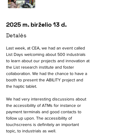
2025 m. birželio 13 d.
Detalės
Last week, at CEA, we had an event called 
List Days welcoming about 500 industrials 
to learn about our projects and innovation at 
the List research institute and foster 
collaboration. We had the chance to have a 
booth to present the ABILITY project and 
the haptic tablet. 
We had very interesting discussions about 
the accessibility of ATMs for instance or 
payment terminals and good contacts to 
follow up upon. The accessibility of 
touchscreens is definitely an important 
topic, to industrials as well. 