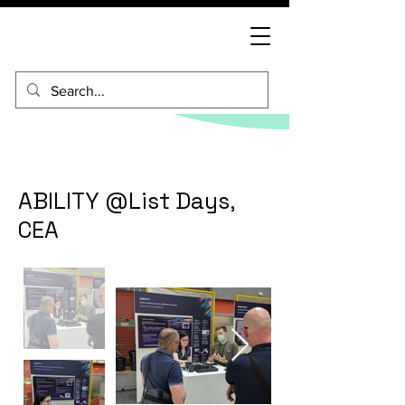
ABILITY @List Days,
CEA