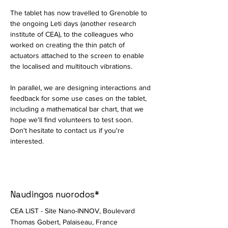
The tablet has now travelled to Grenoble to 
the ongoing Leti days (another research 
institute of CEA), to the colleagues who 
worked on creating the thin patch of 
actuators attached to the screen to enable 
the localised and multitouch vibrations. 
In parallel, we are designing interactions and 
feedback for some use cases on the tablet, 
including a mathematical bar chart, that we 
hope we'll find volunteers to test soon. 
Don't hesitate to contact us if you're 
interested. 
Naudingos nuorodos*
CEA LIST - Site Nano-INNOV, Boulevard
Thomas Gobert, Palaiseau, France