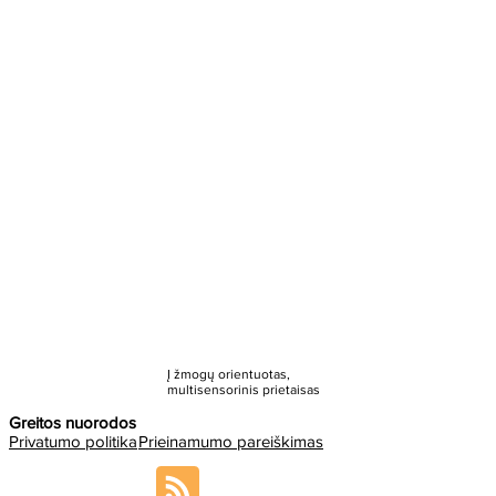
Į žmogų orientuotas,
multisensorinis prietaisas
Greitos nuorodos
Privatumo politika
Prieinamumo pareiškimas