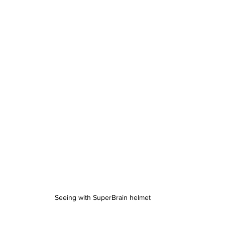
Seeing with SuperBrain helmet