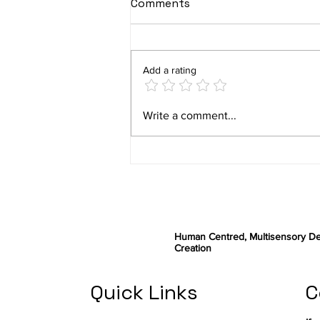
Comments
Add a rating
ABILITY final user studies
Write a comment...
– part II
Human Centred, Multisensory De
Creation
Quick Links
C