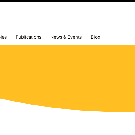
bles
Publications
News & Events
Blog