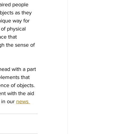
aired people 
bjects as they 
ique way for 
of physical 
ce that 
gh the sense of 
head with a part 
elements that 
nce of objects. 
t with the aid 
in our 
news 