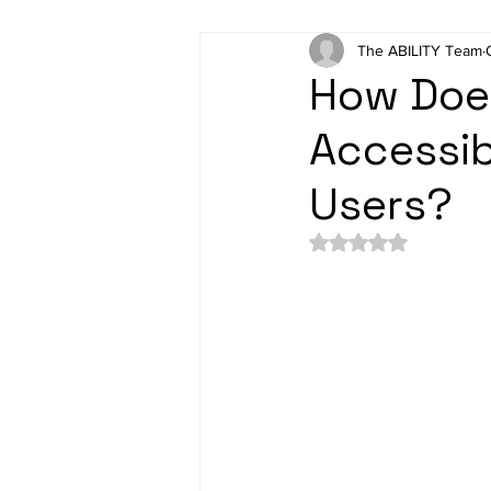
The ABILITY Team
How Does
Accessibi
Users?
Rated NaN out of 5 