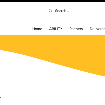
Home
ABILITY
Partners
Delivera
s
c