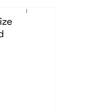
ize
d