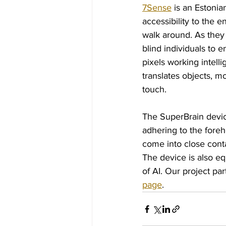
7Sense
 is an Estoni
accessibility to the 
walk around. As they 
blind individuals to 
pixels working intell
translates objects, m
touch.
The SuperBrain device
adhering to the foreh
come into close conta
The device is also e
of AI. Our project par
page
.