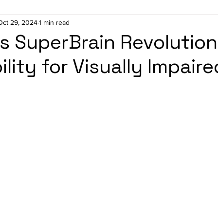
Oct 29, 2024
1 min read
 SuperBrain Revolution
lity for Visually Impaire
stars.