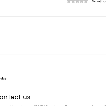
Rated 0 out of 5 stars
No rating
Connect by Ezymob, a
Gett
community-based
user
application serving
autonomy and knowledge
sharing
vice
ontact us