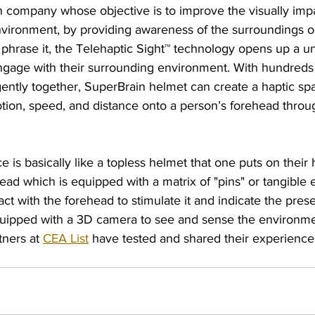
an company whose objective is to improve the visually imp
environment, by providing awareness of the surroundings o
phrase it, 
the Telehaptic Sight™ technology opens up a un
engage with their surrounding environment. With hundreds 
igently together, SuperBrain helmet can create a haptic spa
otion, speed, and distance onto a person’s forehead throu
 is basically like a topless helmet that one puts on their 
ead which is equipped with a matrix of "pins" or tangible 
ct with the forehead to stimulate it and indicate the prese
quipped with a 3D camera to see and sense the environmen
tners at 
CEA List
 have tested and shared their experience 