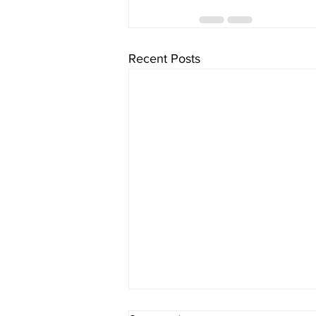
Recent Posts