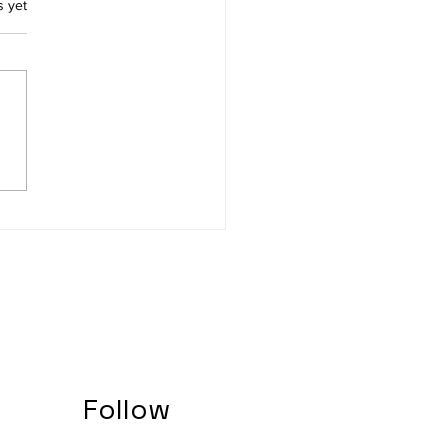
.
s yet
ing Ready for the final
 studies
Follow