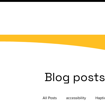
Blog post
All Posts
accessibility
Hapti