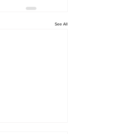
See All