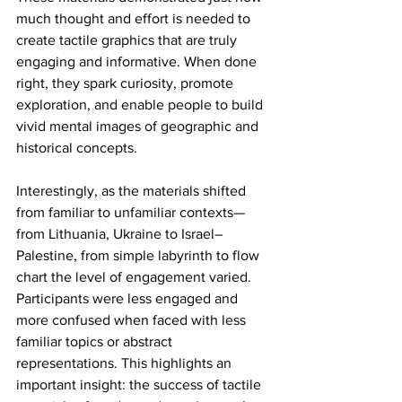
much thought and effort is needed to 
create tactile graphics that are truly 
engaging and informative. When done 
right, they spark curiosity, promote 
exploration, and enable people to build 
vivid mental images of geographic and 
historical concepts.
Interestingly, as the materials shifted 
from familiar to unfamiliar contexts—
from Lithuania, Ukraine to Israel–
Palestine, from simple labyrinth to flow 
chart the level of engagement varied. 
Participants were less engaged and 
more confused when faced with less 
familiar topics or abstract 
representations. This highlights an 
important insight: the success of tactile 