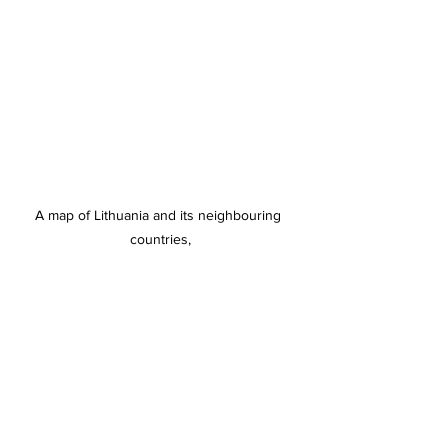
A map of Lithuania and its neighbouring 
countries,