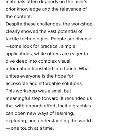
materials often depends on the user’s 
prior knowledge and the relevance of 
the content.
Despite these challenges, the workshop 
clearly showed the vast potential of 
tactile technologies. People are diverse
—some look for practical, simple 
applications, while others are eager to 
dive deep into complex visual 
information translated into touch. What 
unites everyone is the hope for 
accessible and affordable solutions.
This workshop was a small but 
meaningful step forward. It reminded us 
that with enough effort, tactile graphics 
can open new ways of learning, 
exploring, and understanding the world
— one touch at a time.