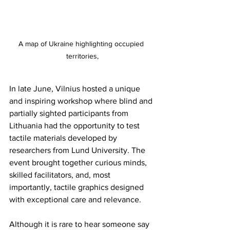
A map of Ukraine highlighting occupied 
territories,
In late June, Vilnius hosted a unique 
and inspiring workshop where blind and 
partially sighted participants from 
Lithuania had the opportunity to test 
tactile materials developed by 
researchers from Lund University. The 
event brought together curious minds, 
skilled facilitators, and, most 
importantly, tactile graphics designed 
with exceptional care and relevance.
Although it is rare to hear someone say 