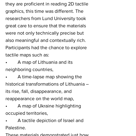
they are proficient in reading 2D tactile 
graphics, this time was different. The 
researchers from Lund University took 
great care to ensure that the materials 
were not only technically precise but 
also meaningful and contextually rich. 
Participants had the chance to explore 
tactile maps such as:
•	A map of Lithuania and its 
neighboring countries,
•	A time-lapse map showing the 
historical transformations of Lithuania – 
its rise, fall, disappearance, and 
reappearance on the world map,
•	A map of Ukraine highlighting 
occupied territories,
•	A tactile depiction of Israel and 
Palestine.
These materials demonstrated just how 