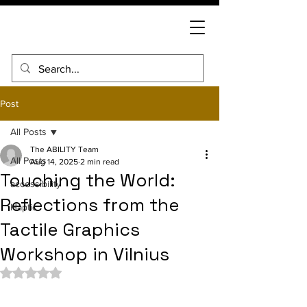
Post
All Posts
The ABILITY Team
All Posts
Aug 14, 2025
2 min read
Touching the World:
accessibility
Reflections from the
Haptic
Tactile Graphics
Workshop in Vilnius
Rated NaN out of 5 stars.