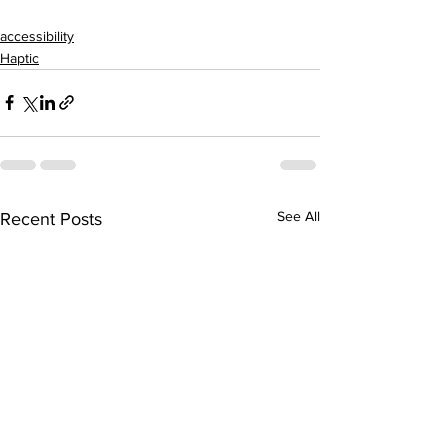
accessibility
Haptic
See All
Recent Posts