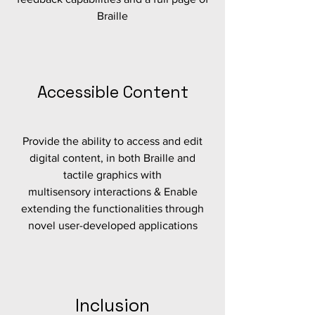
Braille
Accessible Content
Provide the ability to access and edit
digital content, in both Braille and
tactile graphics with
multisensory interactions & Enable
extending the functionalities through
novel user-developed applications
Inclusion