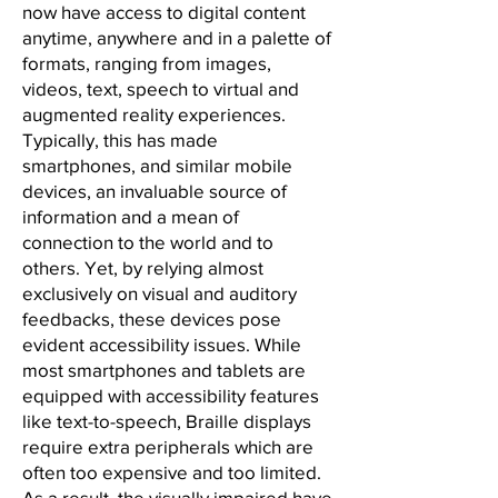
now have access to digital content
anytime, anywhere and in a palette of
formats, ranging from images,
videos, text, speech to virtual and
augmented reality experiences.
Typically, this has made
smartphones, and similar mobile
devices, an invaluable source of
information and a mean of
connection to the world and to
others. Yet, by relying almost
exclusively on visual and auditory
feedbacks, these devices pose
evident accessibility issues. While
most smartphones and tablets are
equipped with accessibility features
like text-to-speech, Braille displays
require extra peripherals which are
often too expensive and too limited.
As a result, the visually impaired have