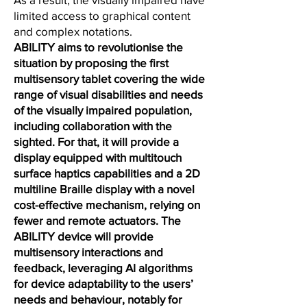
limited access to graphical content
and complex notations.
ABILITY aims to revolutionise the
situation by proposing the first
multisensory tablet covering the wide
range of visual disabilities and needs
of the visually impaired population,
including collaboration with the
sighted. For that, it will provide a
display equipped with multitouch
surface haptics capabilities and a 2D
multiline Braille display with a novel
cost-effective mechanism, relying on
fewer and remote actuators. The
ABILITY device will provide
multisensory interactions and
feedback, leveraging AI algorithms
for device adaptability to the users’
needs and behaviour, notably for