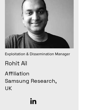
Exploitation & Dissemination Manager
Rohit Ail
Affiliation
Samsung Research,
UK