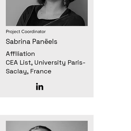
Project Coordinator
Sabrina Panëels
Affiliation
CEA List, University Paris-
Saclay, France