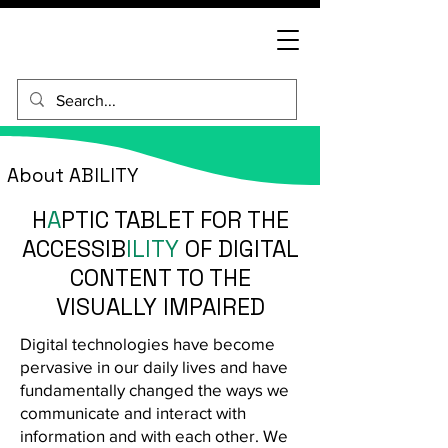
About ABILITY
H
A
PTIC TABLET FOR THE
ACCESSIB
ILITY
OF DIGITAL
CONTENT TO THE
VISUALLY IMPAIRED
Digital technologies have become
pervasive in our daily lives and have
fundamentally changed the ways we
communicate and interact with
information and with each other. We