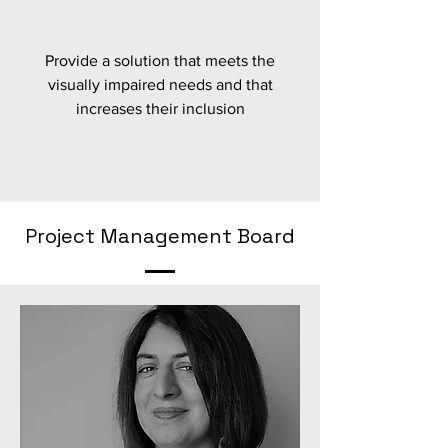
Provide a solution that meets the
visually impaired needs and that
increases their inclusion
Project Management Board