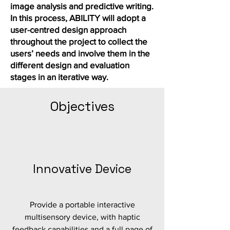
image analysis and predictive writing.
In this process, ABILITY will adopt a
user-centred design approach
throughout the project to collect the
users’ needs and involve them in the
different design and evaluation
stages in an iterative way.
Objectives
Innovative Device
Provide a portable interactive
multisensory device, with haptic
feedback capabilities and a full page of