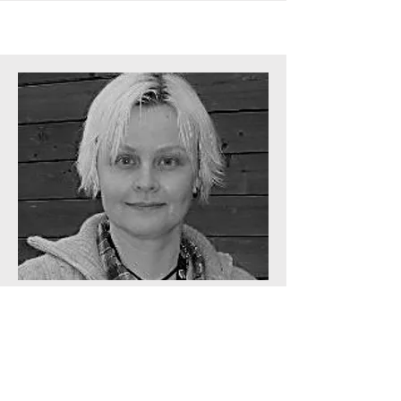
User needs & evaluation Manager
Charlotte Magnusson
Affiliation
University of Lund,