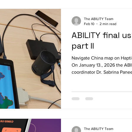
The ABILITY Team
Feb 10
2 min read
ABILITY final u
part II
Navigate China map on Hapti
On January 13., 2026 the AB
coordinator Dr. Sabrina Panee
Kirsten Rassmus-Groehn from 
Sweden, Linda Mathé from S
Hirt, Tobias Schulze-Velmed
Siemens Paderborn met in Ma
order to prepare the second ro
the afternoon the entire hard
The ABILITY Team