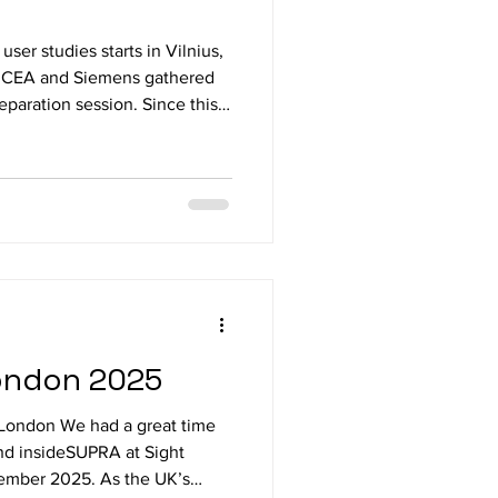
user studies starts in Vilnius,
, CEA and Siemens gathered
reparation session. Since this
parts are at the same location a
d adjustments had to be
lete test run of the
ducted by a blind project
of the study protocol
ever
London 2025
e London We had a great time
nd insideSUPRA at Sight
ember 2025. As the UK’s