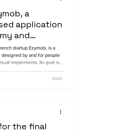
ymob, a
ed application
omy and
ring
ench startup Ezymob, is a
 designed by and for people
visual impairments. Its goal is
 fostering social and
hin local communities. At the
brings together a wide range
thin a single interface —
ents, everyday services,
l
or the final