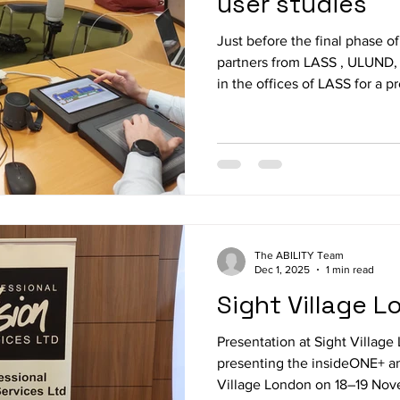
user studies
Just before the final phase of 
partners from LASS , ULUND
in the offices of LASS for a p
is the first time all solution 
final round of integration an
performed. Afterwards a comp
upcoming evaluation was con
partner and final fine tuning 
accomplished to ensure that 
The ABILITY Team
Dec 1, 2025
1 min read
Sight Village 
Presentation at Sight Villag
presenting the insideONE+ a
Village London on 18–19 Nov