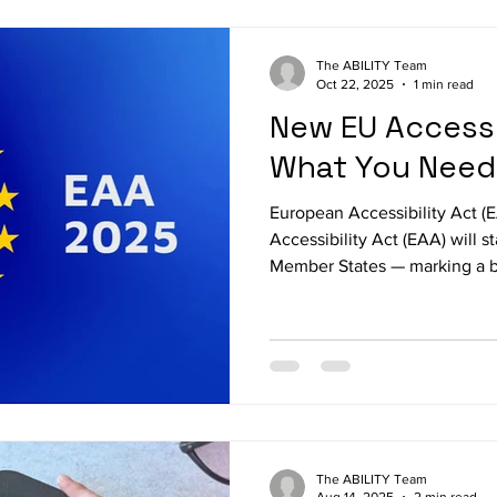
highlighting its role in the Abi
digital Braille tablet combines
The ABILITY Team
Oct 22, 2025
1 min read
New EU Accessib
What You Need
European Accessibility Act 
Accessibility Act (EAA) will s
Member States — marking a b
inclusive digital Europe fr
extends accessibility requir
sector to include private digi
means that websites, mobile
e-books, and digital communi
must be accessible for every
The ABILITY Team