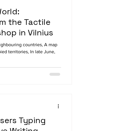
orld:
m the Tactile
hop in Vilnius
eighbouring countries, A map
ed territories, In late June,
Users Typing
ive Writing