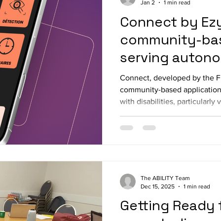
Jan 2
1 min read
Connect by Ez
community-bas
serving auton
knowledge sha
Connect, developed by the Fr
community-based application
with disabilities, particularly 
to strengthen autonomy while
collaborative connections wit
heart of its design, Connect 
of useful local information wi
adapted sports, accessible ev
inclusive news, and accessibi
The ABILITY Team
Dec 15, 2025
1 min read
Getting Ready f