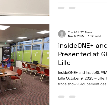
weart TouchDIVER haptic glo
demo environment with differ
temperatures Nintendo Switc
mo
The ABILITY Team
Nov 6, 2025
1 min read
insideONE+ an
Presented at G
Lille
insideONE+ and insideSUPRA
Lille October 9, 2025 – Lill
trade show (Groupement des 
d’Aveugles et d’Amblyopes),
insideONE+ and insideSUPRA,
designed to enhance accessib
or visually impaired. We beg