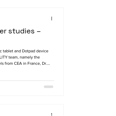
ser studies –
c tablet and Dotpad device
ILITY team, namely the
ls from CEA in France, Dr.
the University of Lund in
iemens Munich and Bianca
e and Ginger Claassen from
rburg, Lahn, Germany in
und of final user studies. In
/software were set up