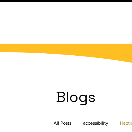
Blogs
All Posts
accessibility
Hapti