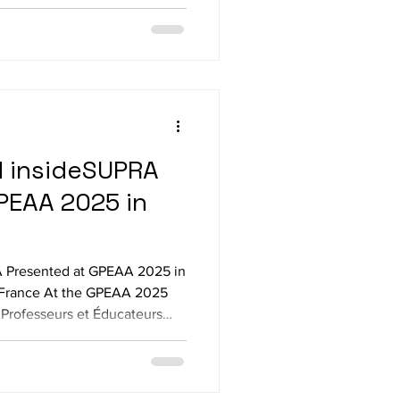
ve G1 with Meta Quest 3 in
ent shapes, surfaces and
h with Nintendo Labo
torcycle setup and game The devices al
d insideSUPRA
PEAA 2025 in
 Presented at GPEAA 2025 in
e, France At the GPEAA 2025
Professeurs et Éducateurs
 our team proudly presented
 two innovative solutions
ility for people who are blind
an with insideONE+,