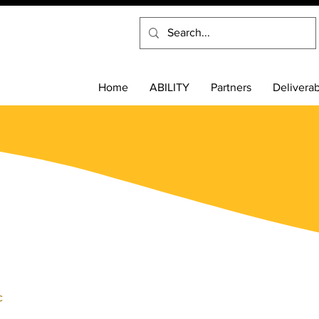
Home
ABILITY
Partners
Delivera
c