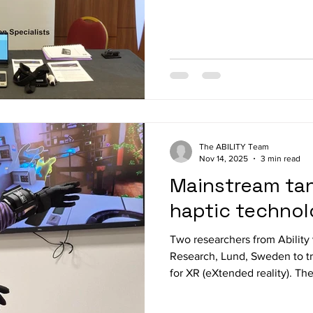
biggest event for blind and l
Village is always buzzing wit
tech and hands-on tools. A
SERVICES booth, we introduce
Project and showed how the
can make everyday digital ta
The ABILITY Team
Nov 14, 2025
3 min read
Mainstream tan
haptic technol
Two researchers from Ability 
Research, Lund, Sweden to tr
for XR (eXtended reality). Th
bHaptics Tactsuit x40 vest, 
Meta Quest 3 in demo games 