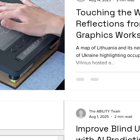
Aug 14, 2025
2 min read
Touching the W
Reflections fro
Graphics Works
A map of Lithuania and its n
of Ukraine highlighting occupi
Vilnius hosted a...
The ABILITY Team
Aug 1, 2025
2 min read
Improve Blind 
with AI Predict