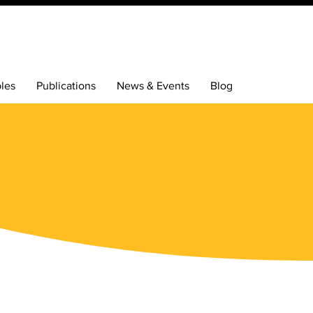
bles
Publications
News & Events
Blog