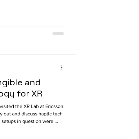
ow-vision communities, Sight
h people keen to try out new
t the PROFESSIONAL VISION
d visitors to the EU Ability
 insideONE+ and insideSUPRA
sks easier and
gible and
ogy for XR
visited the XR Lab at Ericsson
y out and discuss haptic tech
e setups in question were:
gloves and arm bands with
for assembling and shooting