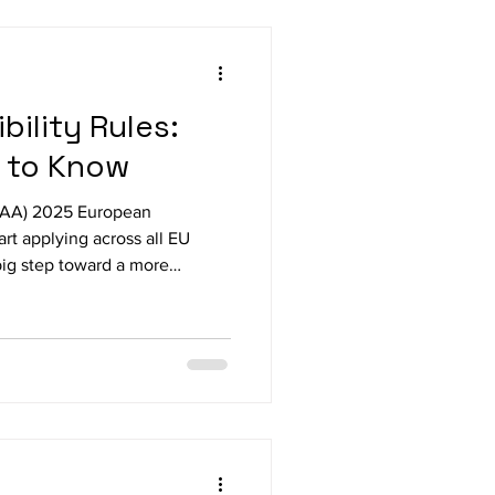
lity Project. This tactile and
 Braille
ility Rules:
 to Know
(EAA) 2025 European
tart applying across all EU
ig step toward a more
om June 28 2025 The EAA
ements beyond the public
tal services and products. This
 apps, e-commerce platforms,
cations offered in the EU
one, including people