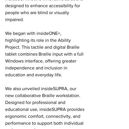
designed to enhance accessibility for 
people who are blind or visually 
impaired.
We began with insideONE+, 
highlighting its role in the Ability 
Project. This tactile and digital Braille 
tablet combines Braille input with a full 
Windows interface, offering greater 
independence and inclusion in 
education and everyday life.
We also unveiled insideSUPRA, our 
new collaborative Braille workstation. 
Designed for professional and 
educational use, insideSUPRA provides 
ergonomic comfort, connectivity, and 
performance to support both individual 