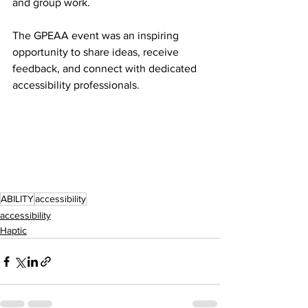
and group work.
The GPEAA event was an inspiring 
opportunity to share ideas, receive 
feedback, and connect with dedicated 
accessibility professionals.
ABILITY
accessibility
accessibility
Haptic