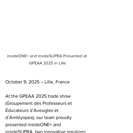
insideONE+ and insideSUPRA Presented at 
GPEAA 2025 in Lille
October 9, 2025 – Lille, France
At the GPEAA 2025 trade show 
(Groupement des Professeurs et 
Éducateurs d’Aveugles et 
d’Amblyopes), our team proudly 
presented insideONE+ and 
insideSUPRA, two innovative solutions 