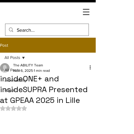
Post
All Posts
The ABILITY Team
All Posts
Nov 6, 2025
1 min read
insideONE+ and
accessibility
insideSUPRA Presented
Haptic
at GPEAA 2025 in Lille
Rated NaN out of 5 stars.