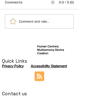
Comments
0.0 / 5 (0)
Connect by Ezymob, a
Getting Ready 
Comment and rate...
community-based
final user stud
application serving
autonomy and
knowledge sharing
Human Centred,
Multisensory Device
Creation
Quick Links
Privacy Policy
Accessibility Statement
Contact us
If you want to contact the ABILITY
Coordination Team, please send an email to:
sabrina.paneels@cea.fr