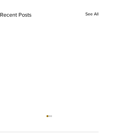
See All
Recent Posts