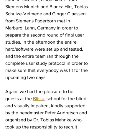
Siemens Munich and Bianca Hirt, Tobias 
Schulze-Velmede and Ginger Claassen 
from Siemens Paderborn met in 
Marburg, Lahn, Germany in order to 
prepare the second round of final user 
studies. In the afternoon the entire 
hard/software were set up and tested, 
and the entire team ran through the 
complete user study protocol in order to 
make sure that everybody was fit for the 
upcoming two days.
Again, we had the pleasure to be 
guests at the 
Blista
, school for the blind 
and visually impaired, kindly supported 
by the headmaster Peter Audretsch and 
organized by Dr. Tobias Mahnke who 
took up the responsibility to recruit 