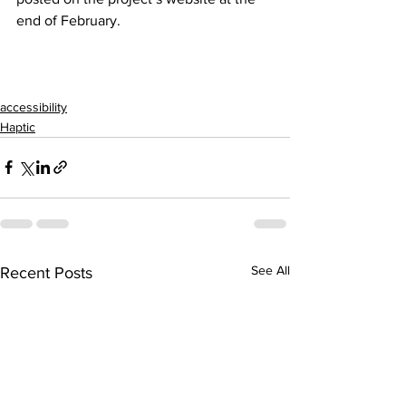
end of February.
accessibility
Haptic
See All
Recent Posts