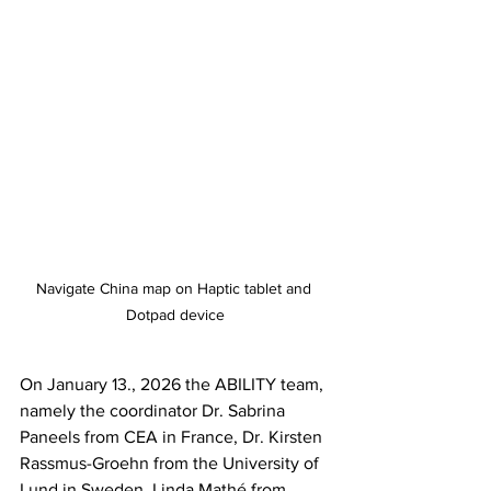
Navigate China map on Haptic tablet and 
Dotpad device
On January 13., 2026 the ABILITY team, 
namely the coordinator Dr. Sabrina 
Paneels from CEA in France, Dr. Kirsten 
Rassmus-Groehn from the University of 
Lund in Sweden, Linda Mathé from 