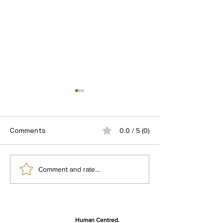
Comments
0.0 / 5 (0)
Getting Ready for the
Sight Village 
Comment and rate...
final user studies
2025
Human Centred,