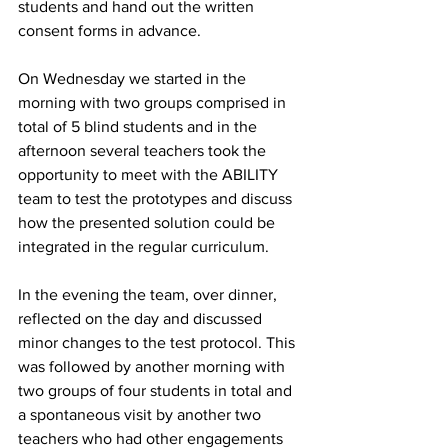
students and hand out the written 
consent forms in advance.
On Wednesday we started in the 
morning with two groups comprised in 
total of 5 blind students and in the 
afternoon several teachers took the 
opportunity to meet with the ABILITY 
team to test the prototypes and discuss 
how the presented solution could be 
integrated in the regular curriculum.
In the evening the team, over dinner, 
reflected on the day and discussed 
minor changes to the test protocol. This 
was followed by another morning with 
two groups of four students in total and 
a spontaneous visit by another two 
teachers who had other engagements 