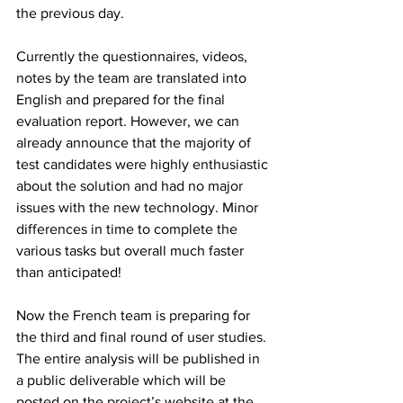
the previous day.
Currently the questionnaires, videos, 
notes by the team are translated into 
English and prepared for the final 
evaluation report. However, we can 
already announce that the majority of 
test candidates were highly enthusiastic 
about the solution and had no major 
issues with the new technology. Minor 
differences in time to complete the 
various tasks but overall much faster 
than anticipated!
Now the French team is preparing for 
the third and final round of user studies.
The entire analysis will be published in 
a public deliverable which will be 
posted on the project’s website at the 