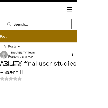
Post
All Posts
The ABILITY Team
All Posts
Feb 10
2 min read
ABILITY final user studies
accessibility
– part II
Haptic
Rated NaN out of 5 stars.