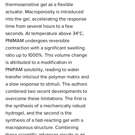
thermosensitive gel as a flexible 
actuator. Macroporosity is introduced 
into the gel, accelerating the response 
time from several hours to a few 
seconds. At temperature above 34°C, 
PNIMAM undergoes reversible 
contraction with a significant swelling 
ratio up to 1000%. This volume change 
is attributed to a modification in 
PNIPAM solubility, leading to water 
transfer into/out the polymer matrix and 
a slow response to stimuli. The authors 
combined two recent developments to 
overcome these limitations. The first is 
the synthesis of a mechanically robust 
hydrogel, and the second is the 
synthesis of a fast-reacting gel with a 
macroporous structure. Combining 
these scientific advances results in an 