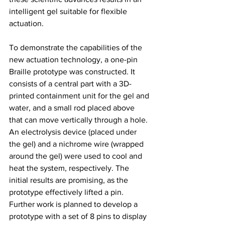
intelligent gel suitable for flexible 
actuation.
To demonstrate the capabilities of the 
new actuation technology, a one-pin 
Braille prototype was constructed. It 
consists of a central part with a 3D-
printed containment unit for the gel and 
water, and a small rod placed above 
that can move vertically through a hole. 
An electrolysis device (placed under 
the gel) and a nichrome wire (wrapped 
around the gel) were used to cool and 
heat the system, respectively. The 
initial results are promising, as the 
prototype effectively lifted a pin. 
Further work is planned to develop a 
prototype with a set of 8 pins to display 