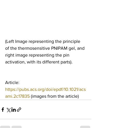
(Left Image representing the principle 
of the thermosensitive PNIPAM gel, and 
right image representing the pin 
activation, with its different parts).
Article: 
https://pubs.acs.org/doi/epdf/10.1021/acs
ami.2c17835
 (images from the article)