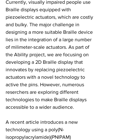
Currently, visually impaired people use 
Braille displays equipped with 
piezoelectric actuators, which are costly 
and bulky. The major challenge in 
designing a more suitable Braille device 
lies in the integration of a large number 
of milimeter-scale actuators. As part of 
the Ability project, we are focusing on 
developing a 2D Braille display that 
innovates by replacing piezoelectric 
actuators with a novel technology to 
active the pins. However, numerous 
reserchers are exploring different 
technologies to make Braille displays 
accessible to a wider audience.
A recent article introduces a new 
technology using a poly(N-
isopropylacrylamide)(PNIPAM) 