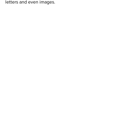
letters and even images.