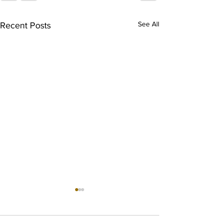
See All
Recent Posts