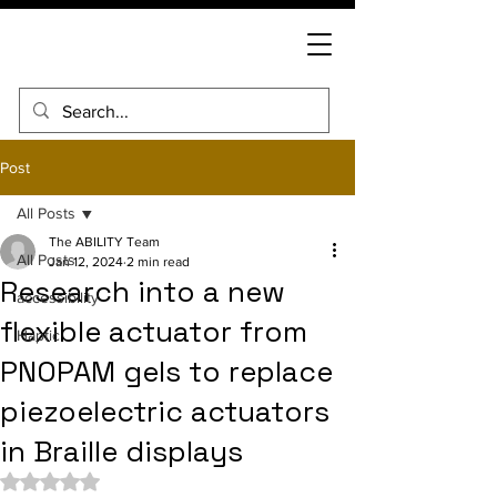
Post
All Posts
The ABILITY Team
All Posts
Jan 12, 2024
2 min read
Research into a new
accessibility
flexible actuator from
Haptic
PNOPAM gels to replace
piezoelectric actuators
in Braille displays
Rated NaN out of 5 stars.