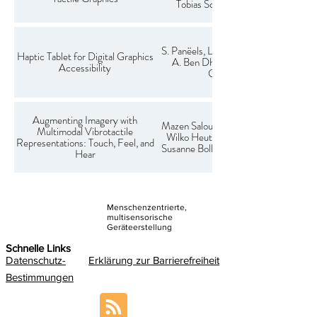
Tobias Schulze-Velmede
S. Panëels, L. Pantera, C. Hudin,
Haptic Tablet for Digital Graphics
A. Ben Dhiab, F. Casset, T.
Accessibility
Goubault
Augmenting Imagery with
Mazen Salous, Matthias Karmer,
Multimodal Vibrotactile
Wilko Heuten, Charles Hudin,
Representations: Touch, Feel, and
Susanne Boll, Larbi Abdenebaoui
Hear
Menschenzentrierte,
multisensorische
Geräteerstellung
Schnelle Links
Datenschutz-
Erklärung zur Barrierefreiheit
Bestimmungen