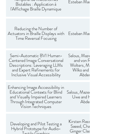
Esteban Madoux, Charles Hudin
Bistables : Application à
l'Affichage Braille Dynamique
Reducing the Number of
Actuators in Braille Displays with
Esteban Madoux, Charles Hudin
Time Reversal Focusing
Semi-Automatic BVI Human-
Salous, Mazen and Lange, Daniel
Centered Image Conversational
and von Reeken, Timo and
Descriptions: Leveraging LLMs
Wolters, Maria K. and Heuten,
and Expert Refinements for
Wilko and Boll, Susanne and
Inclusive Visual Accessibility
Abdenebaoui, Larbi
Enhancing Image Accessibility in
Educational Contexts for Blind
Salous, Mazen and Riecken, John-
and Visually Impaired Learners
Uwe and Heuten, Wilko and
Through Integrated Computer
Abdenaboui, Larbi
Vision Techniques
Kirsten Rassmus-Gröhn, Taqwa
Developing and Pilot Testing a
Saeed, Charlotte Magnusson,
Hybrid Prototype for Audio-
Ginger Claassen, Linda Mathé,
Tactile Graphics