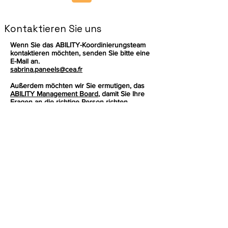
Kontaktieren Sie uns
Wenn Sie das ABILITY-Koordinierungsteam
kontaktieren möchten, senden Sie bitte eine
E-Mail an.
sabrina.paneels@cea.fr
Außerdem möchten wir Sie ermutigen, das
ABILITY Management Board
, damit Sie Ihre
Fragen an die richtige Person richten
können.
Melden Sie sich an, um die neuesten
Nachrichten zu unserem Produkt zu
erhalten.
Email
Abonnieren
Dieses Projekt wurde vom Forschungs-
und Innovationsprogramm Horizon der
Europäischen Union im Rahmen der
Finanzhilfevereinbarung Nr.
101070396
finanziert