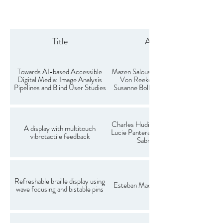
Title
Authors
Towards AI-based Accessible
Mazen Salous, Daniel Lange, Timo
Digital Media: Image Analysis
Von Reeken, Wilko Heuten,
Pipelines and Blind User Studies
Susanne Boll, Larbi Abdenebaoui
Charles Hudin, Ayoub Ben Dhiab,
A display with multitouch
Lucie Pantera, Clément Courbois,
vibrotactile feedback
Sabrina Panëels
Refreshable braille display using
Esteban Madoux, Charles Hudin
wave focusing and bistable pins