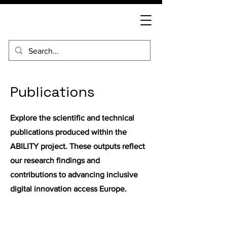
Publications
Explore the scientific and technical
publications produced within the
ABILITY project. These outputs reflect
our research findings and
contributions to advancing inclusive
digital innovation access Europe.