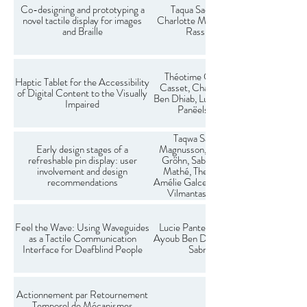
Co-designing and prototyping a
Taqua Saeed (presenter),
novel tactile display for images
Charlotte Magnusson & Kirsten
and Braille
Rassmus-Gröhn.
Théotime Goubault, Fabrice
Haptic Tablet for the Accessibility
Casset, Charles Hudin, Ayoub
of Digital Content to the Visually
Ben Dhiab, Lucie Pantera, Sabrina
Impaired
Panëels, Mikael Colin
Taqwa Saeed, Charlotte
Early design stages of a
Magnusson, Kirsten Rassmus-
refreshable pin display: user
Gröhn, Sabrina Panëels, Linda
involvement and design
Mathé, Theresa Zimmerman,
recommendations
Amélie Galcera, Ginger Claassen,
Vilmantas Balčikonis, Lucie
Pantera
Feel the Wave: Using Waveguides
Lucie Pantera, Thomas Hebert,
as a Tactile Communication
Ayoub Ben Dhiab, Charles Hudin,
Interface for Deafblind People
Sabrina Panëels
Actionnement par Retournement
Temporel de Mécanismes