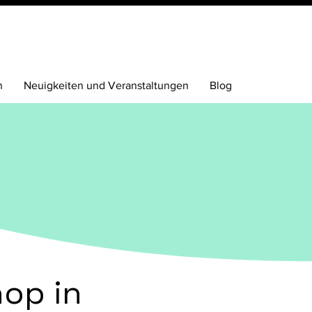
n
Neuigkeiten und Veranstaltungen
Blog
op in