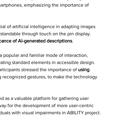
martphones, emphasizing the importance of 
 of artificial intelligence in adapting images 
tandable through touch on the pin display. 
cance of AI-generated descriptions
.
a popular and familiar mode of interaction, 
rating standard elements in accessible design. 
articipants stressed the importance of
 using 
ng recognized gestures, to make the technology 
d as a valuable platform for gathering user 
way for the development of more user-centric 
duals with visual impairments in ABILITY project.