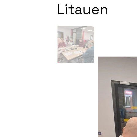
Litauen