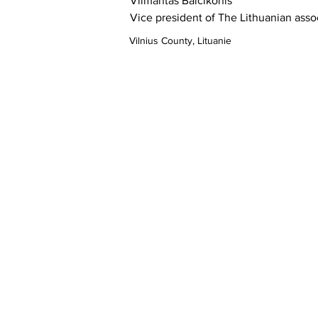
Vilmantas 
Balčikonis
Vice president of The Lithuanian assoc
Vilnius County, Lituanie