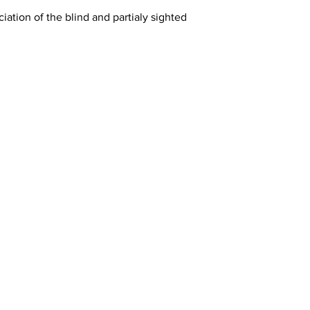
iation of the blind and partialy sighted