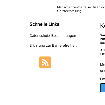
Menschenzentrierte, multisenso
Geräteerstellung
K
Schnelle Links
We
Datenschutz-Bestimmungen
bit
sab
Erklärung zur Barrierefreiheit
Au
Sie
Me
un
Em