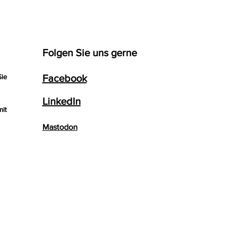
Folgen Sie uns gerne
Sie
Facebook
LinkedIn
mit
Mastodon