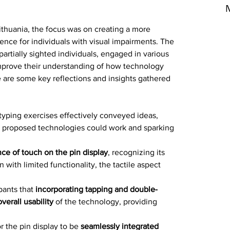
N
ithuania, the focus was on creating a more 
ience for individuals with visual impairments. The 
partially sighted individuals, engaged in various 
improve their understanding of how technology 
e are some key reflections and insights gathered 
yping exercises effectively conveyed ideas, 
e proposed technologies could work and sparking 
nce of touch on the pin display
, recognizing its 
 with limited functionality, the tactile aspect 
ants that 
incorporating tapping and double-
erall usability
 of the technology, providing 
r the pin display to be 
seamlessly integrated 