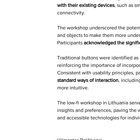
with their existing devices
, such as s
connectivity.
The workshop underscored the potential
and objects to make them more unders
Participants 
acknowledged the signifi
Traditional buttons were identified as 
reinforcing the importance of incorpo
Consistent with usability principles, p
standard ways of interaction
, includi
more intuitive.
The low-fi workshop in Lithuania serve
insights and preferences, paving the 
and accessible technologies for indivi