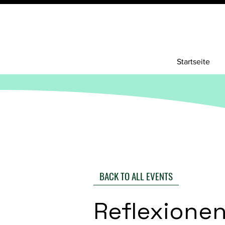
Startseite
BACK TO ALL EVENTS
Reflexione