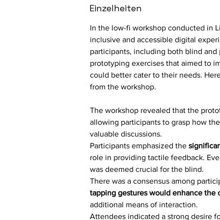
Einzelheiten
In the low-fi workshop conducted in L
inclusive and accessible digital exper
participants, including both blind and 
prototyping exercises that aimed to 
could better cater to their needs. Her
from the workshop.
The workshop revealed that the protot
allowing participants to grasp how th
valuable discussions.
Participants emphasized the 
significa
role in providing tactile feedback. Even
was deemed crucial for the blind.
There was a consensus among particip
tapping gestures would enhance the ov
additional means of interaction.
Attendees indicated a strong desire fo