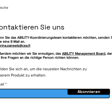
rische
ontaktieren Sie uns
nn Sie das ABILITY-Koordinierungsteam kontaktieren möchten, senden 
te eine E-Mail an.
rina.paneels@cea.fr
ßerdem möchten wir Sie ermutigen, das
ABILITY Management Board
, da
 Ihre Fragen an die richtige Person richten können.
lden Sie sich an, um die neuesten Nachrichten zu
serem Produkt zu erhalten.
ail
Abonnieren