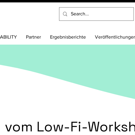
ABILITY
Partner
Ergebnisberichte
Veröffentlichunge
n vom Low-Fi-Worksh