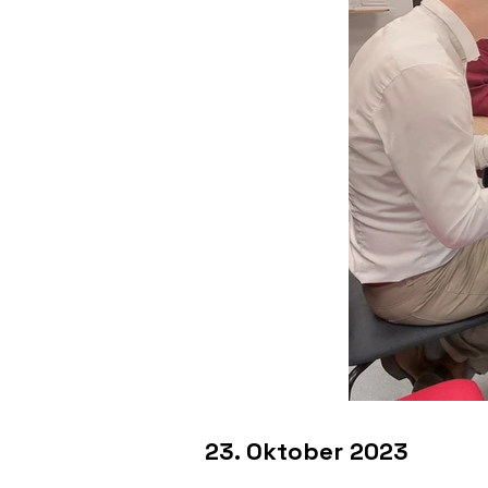
23. Oktober 2023