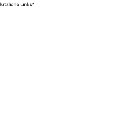
ützliche Links*