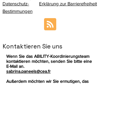
Datenschutz-
Erklärung zur Barrierefreiheit
Bestimmungen
Kontaktieren Sie uns
Wenn Sie das ABILITY-Koordinierungsteam
kontaktieren möchten, senden Sie bitte eine
E-Mail an.
sabrina.paneels@cea.fr
Außerdem möchten wir Sie ermutigen, das
ABILITY Management Board
, damit Sie Ihre
Fragen an die richtige Person richten
können.
Melden Sie sich an, um die neuesten
Nachrichten zu unserem Produkt zu
erhalten.
Email