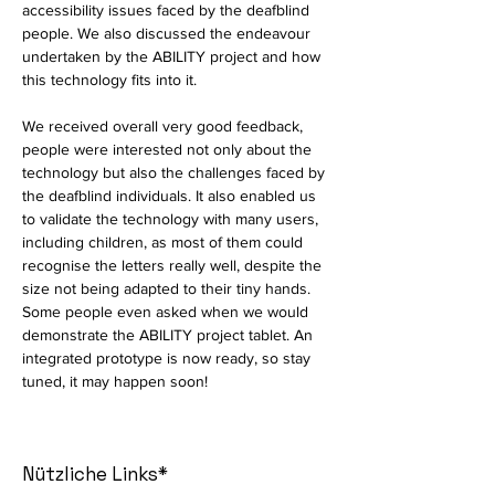
accessibility issues faced by the deafblind 
people. We also discussed the endeavour 
undertaken by the ABILITY project and how 
this technology fits into it. 
We received overall very good feedback, 
people were interested not only about the 
technology but also the challenges faced by 
the deafblind individuals. It also enabled us 
to validate the technology with many users, 
including children, as most of them could 
recognise the letters really well, despite the 
size not being adapted to their tiny hands. 
Some people even asked when we would 
demonstrate the ABILITY project tablet. An 
integrated prototype is now ready, so stay 
tuned, it may happen soon!
Nützliche Links*