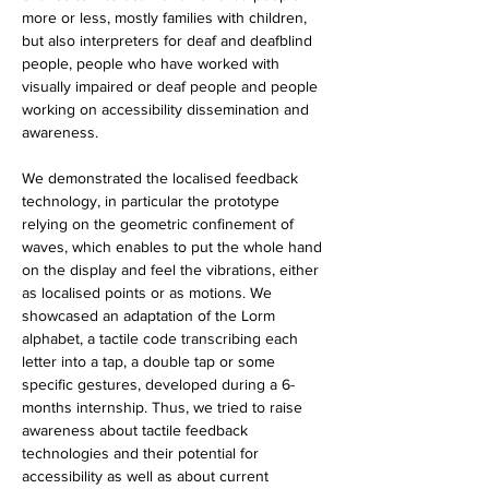
more or less, mostly families with children, 
but also interpreters for deaf and deafblind 
people, people who have worked with 
visually impaired or deaf people and people 
working on accessibility dissemination and 
awareness. 
We demonstrated the localised feedback 
technology, in particular the prototype 
relying on the geometric confinement of 
waves, which enables to put the whole hand 
on the display and feel the vibrations, either 
as localised points or as motions. We 
showcased an adaptation of the Lorm 
alphabet, a tactile code transcribing each 
letter into a tap, a double tap or some 
specific gestures, developed during a 6-
months internship. Thus, we tried to raise 
awareness about tactile feedback 
technologies and their potential for 
accessibility as well as about current 