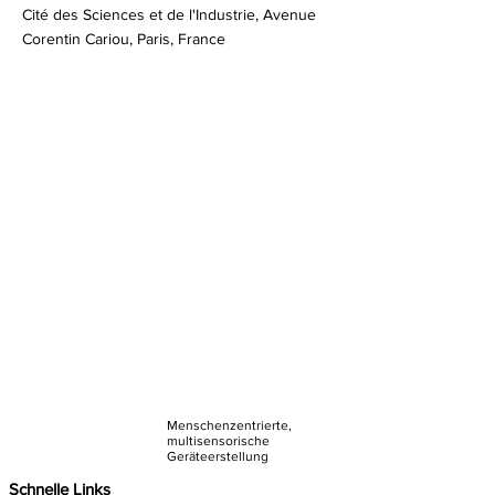
Cité des Sciences et de l'Industrie, Avenue
Corentin Cariou, Paris, France
Menschenzentrierte,
multisensorische
Geräteerstellung
Schnelle Links