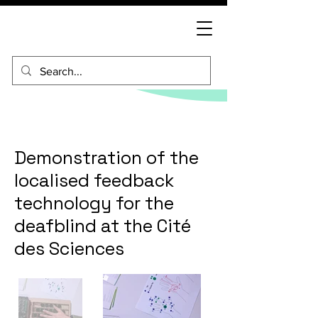
Demonstration of the
localised feedback
technology for the
deafblind at the Cité
des Sciences