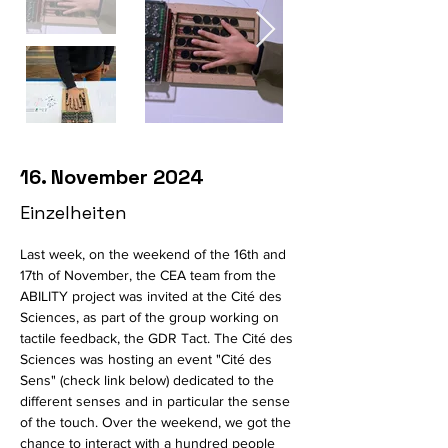
16. November 2024
Einzelheiten
Last week, on the weekend of the 16th and 
17th of November, the CEA team from the 
ABILITY project was invited at the Cité des 
Sciences, as part of the group working on 
tactile feedback, the GDR Tact. The Cité des 
Sciences was hosting an event "Cité des 
Sens" (check link below) dedicated to the 
different senses and in particular the sense 
of the touch. Over the weekend, we got the 
chance to interact with a hundred people 