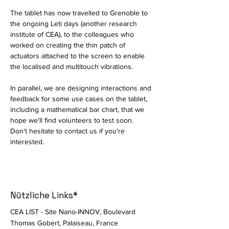
The tablet has now travelled to Grenoble to 
the ongoing Leti days (another research 
institute of CEA), to the colleagues who 
worked on creating the thin patch of 
actuators attached to the screen to enable 
the localised and multitouch vibrations. 
In parallel, we are designing interactions and 
feedback for some use cases on the tablet, 
including a mathematical bar chart, that we 
hope we'll find volunteers to test soon. 
Don't hesitate to contact us if you're 
interested. 
Nützliche Links*
CEA LIST - Site Nano-INNOV, Boulevard
Thomas Gobert, Palaiseau, France