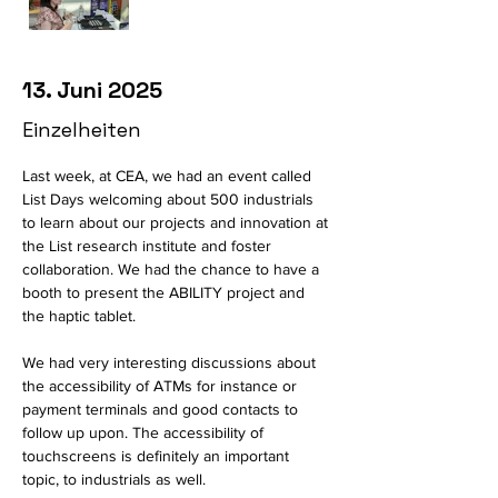
13. Juni 2025
Einzelheiten
Last week, at CEA, we had an event called 
List Days welcoming about 500 industrials 
to learn about our projects and innovation at 
the List research institute and foster 
collaboration. We had the chance to have a 
booth to present the ABILITY project and 
the haptic tablet. 
We had very interesting discussions about 
the accessibility of ATMs for instance or 
payment terminals and good contacts to 
follow up upon. The accessibility of 
touchscreens is definitely an important 
topic, to industrials as well. 