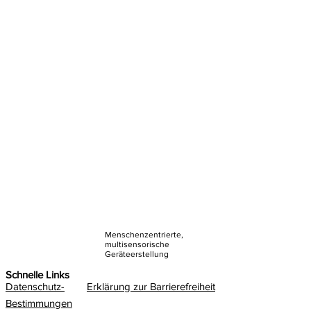
Menschenzentrierte,
multisensorische
Geräteerstellung
Schnelle Links
Datenschutz-
Erklärung zur Barrierefreiheit
Bestimmungen