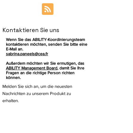
Kontaktieren Sie uns
Wenn Sie das ABILITY-Koordinierungsteam
kontaktieren möchten, senden Sie bitte eine
E-Mail an.
sabrina.paneels@cea.fr
Außerdem möchten wir Sie ermutigen, das
ABILITY Management Board
, damit Sie Ihre
Fragen an die richtige Person richten
können.
Melden Sie sich an, um die neuesten
Nachrichten zu unserem Produkt zu
erhalten.
Email
Abonnieren
Dieses Projekt wurde vom Forschungs-
und Innovationsprogramm Horizon der
Europäischen Union im Rahmen der