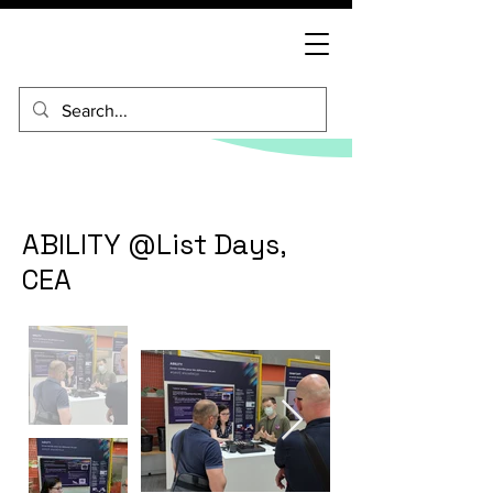
ABILITY @List Days,
CEA