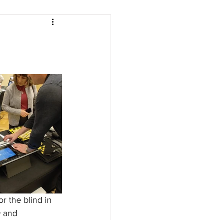
or the blind in 
+
 and 