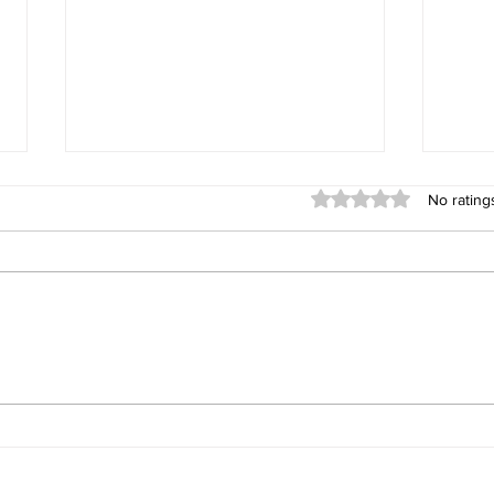
Rated 0 out of 5 stars
No rating
Connect by Ezymob, a
Gett
community-based
user
application serving
autonomy and knowledge
sharing