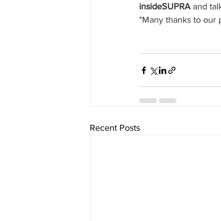
insideSUPRA 
and tal
"Many thanks to our p
Recent Posts