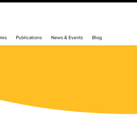
bles
Publications
News & Events
Blog