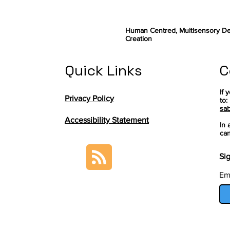
Human Centred, Multisensory De
Creation
Quick Links
C
If 
Privacy Policy
to:
sab
Accessibility Statement
In 
can
Sig
Em