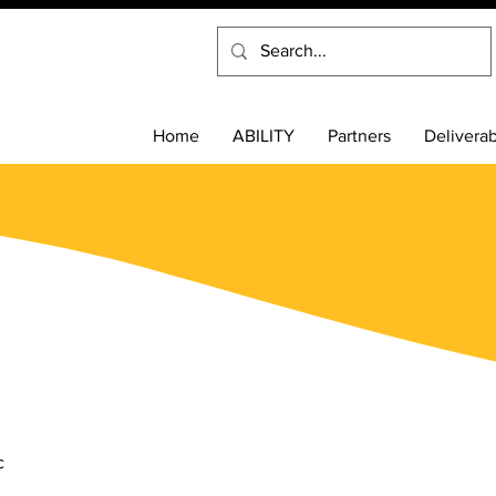
Home
ABILITY
Partners
Delivera
s
c