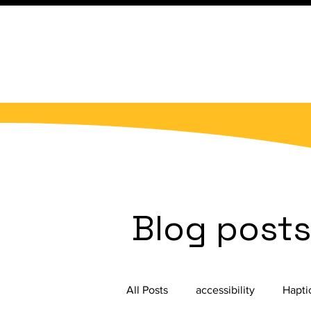
Blog post
All Posts
accessibility
Hapti