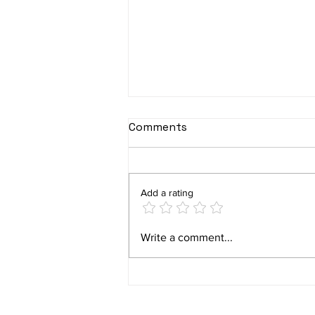
Comments
Add a rating
ABILITY final user studies
Write a comment...
– part II