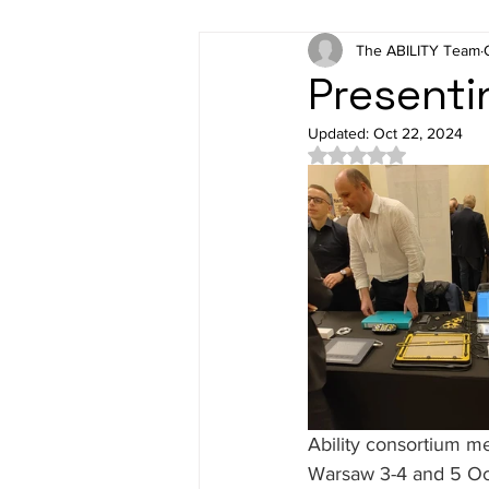
The ABILITY Team
Presenti
Updated:
Oct 22, 2024
Rated NaN out of 5 
Ability consortium m
Warsaw 3-4 and 5 Oct