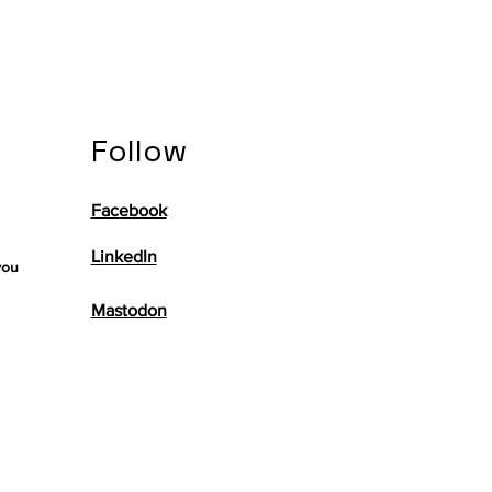
Follow
Facebook
LinkedIn
you
Mastodon