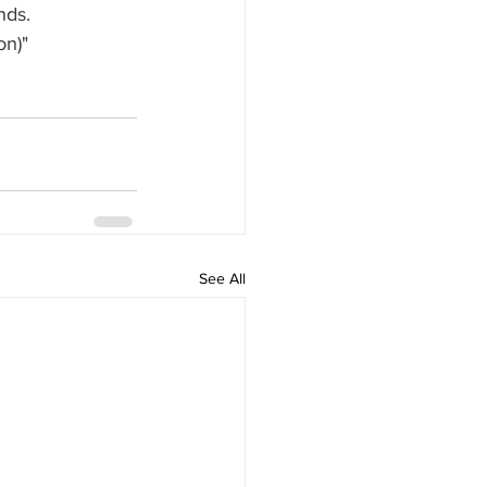
nds.
on)"
See All