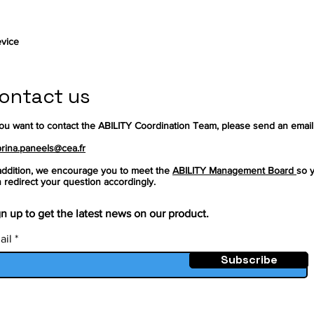
vice
ontact us
you want to contact the ABILITY Coordination Team, please send an email
rina.paneels@cea.fr
addition, we encourage you to meet the
ABILITY Management Board
so 
 redirect your question accordingly.
n up to get the latest news on our product.
ail
Subscribe