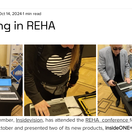
Oct 14, 2024
1 min read
ng in REHA
stars.
ember, 
Insidevision
, has attended the 
REHA 
 conference 
f
ober and presented two of its new products,
 insideONE