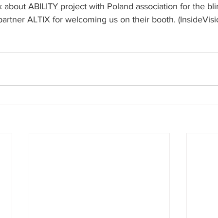
k about 
ABILITY 
project with Poland association for the bli
artner ALTIX for welcoming us on their booth. (InsideVisi