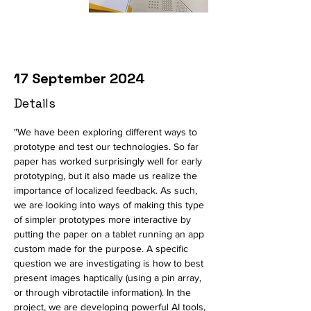
17 September 2024
Details
"We have been exploring different ways to 
prototype and test our technologies. So far 
paper has worked surprisingly well for early 
prototyping, but it also made us realize the 
importance of localized feedback. As such, 
we are looking into ways of making this type 
of simpler prototypes more interactive by 
putting the paper on a tablet running an app 
custom made for the purpose. A specific 
question we are investigating is how to best 
present images haptically (using a pin array, 
or through vibrotactile information). In the 
project, we are developing powerful AI tools, 