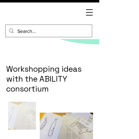
Workshopping ideas
with the ABILITY
consortium