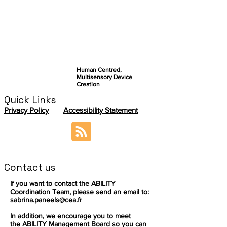
Human Centred,
Multisensory Device
Creation
Quick Links
Privacy Policy
Accessibility Statement
Contact us
If you want to contact the ABILITY
Coordination Team, please send an email to:
sabrina.paneels@cea.fr
In addition, we encourage you to meet
the
ABILITY Management Board
so you can