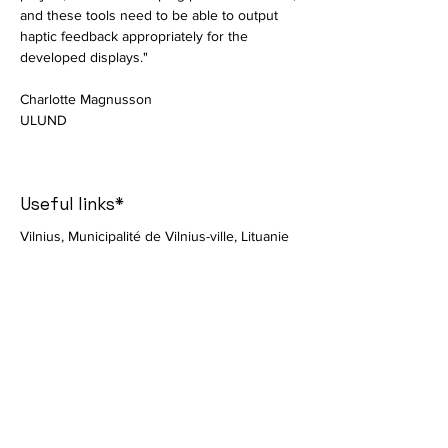
and these tools need to be able to output 
haptic feedback appropriately for the 
developed displays."
Charlotte Magnusson
ULUND
Useful links*
Vilnius, Municipalité de Vilnius-ville, Lituanie