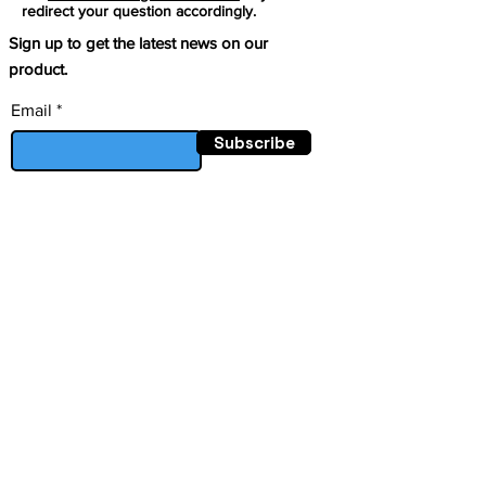
redirect your question accordingly.
Sign up to get the latest news on our
product.
Email
Subscribe
This project has received
funding from the European
Follow
Union’s Horizon research and
innovation programe under
grant agreement Nº
101070396
Facebook
Mastodon
LinkedIn