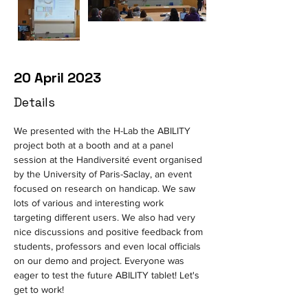
20 April 2023
Details
We presented with the H-Lab the ABILITY 
project both at a booth and at a panel 
session at the Handiversité event organised 
by the University of Paris-Saclay, an event 
focused on research on handicap. We saw 
lots of various and interesting work 
targeting different users. We also had very 
nice discussions and positive feedback from 
students, professors and even local officials 
on our demo and project. Everyone was 
eager to test the future ABILITY tablet! Let's 
get to work!