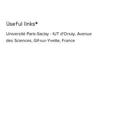
Useful links*
Université Paris-Saclay - IUT d'Orsay, Avenue
des Sciences, Gif-sur-Yvette, France