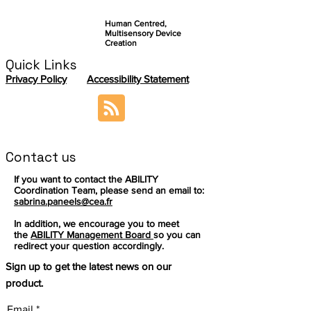
Human Centred,
Multisensory Device
Creation
Quick Links
Privacy Policy
Accessibility Statement
Contact us
If you want to contact the ABILITY
Coordination Team, please send an email to:
sabrina.paneels@cea.fr
In addition, we encourage you to meet
the
ABILITY Management Board
so you can
redirect your question accordingly.
Sign up to get the latest news on our
product.
Email