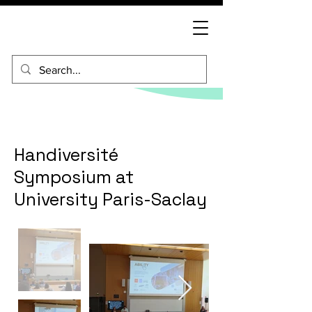
Handiversité
Symposium at
University Paris-Saclay