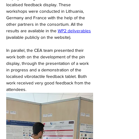
localised feedback display. These 
workshops were conducted in Lithuania, 
Germany and France with the help of the 
other partners in the consortium. All the 
results are available in the 
WP2 deliverables
(available publicly on the website).
In parallel, the CEA team presented their 
work both on the development of the pin 
display, through the presentation of a work 
in progress and a demonstration of the 
localised vibrotactile feedback tablet. Both 
work received very good feedback from the 
attendees.