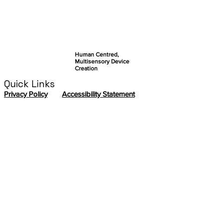
Human Centred,
Multisensory Device
Creation
Quick Links
Privacy Policy
Accessibility Statement
Contact us
If you want to contact the ABILITY
Coordination Team, please send an email to:
sabrina.paneels@cea.fr
In addition, we encourage you to meet
the
ABILITY Management Board
so you can
redirect your question accordingly.