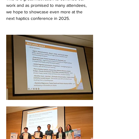
work and as promised to many attendees, 
we hope to showcase even more at the 
next haptics conference in 2025.