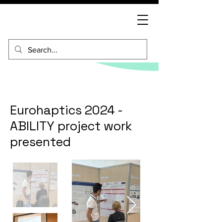
Eurohaptics 2024 -
ABILITY project work
presented