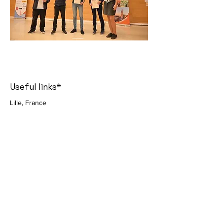
Useful links*
Lille, France