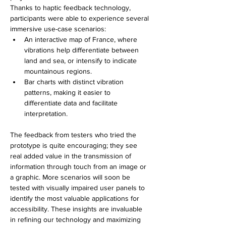
Thanks to haptic feedback technology, 
participants were able to experience several 
immersive use-case scenarios:
An interactive map of France, where 
vibrations help differentiate between 
land and sea, or intensify to indicate 
mountainous regions.
Bar charts with distinct vibration 
patterns, making it easier to 
differentiate data and facilitate 
interpretation.
The feedback from testers who tried the 
prototype is quite encouraging; they see 
real added value in the transmission of 
information through touch from an image or 
a graphic. 
More scenarios will soon be 
tested with visually impaired user panels to 
identify the most valuable applications for 
accessibility. These insights are invaluable 
in refining our technology and maximizing 