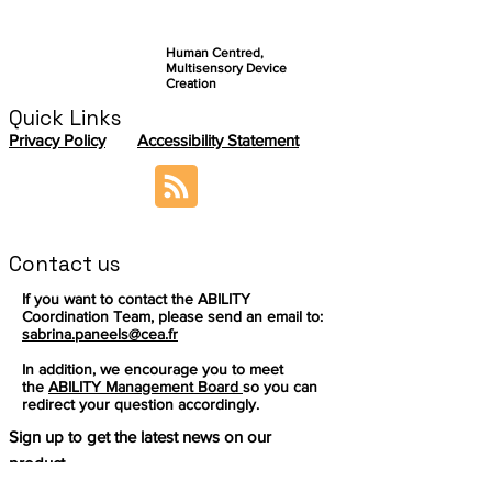
Human Centred,
Multisensory Device
Creation
Quick Links
Privacy Policy
Accessibility Statement
Contact us
If you want to contact the ABILITY
Coordination Team, please send an email to:
sabrina.paneels@cea.fr
In addition, we encourage you to meet
the
ABILITY Management Board
so you can
redirect your question accordingly.
Sign up to get the latest news on our
product.