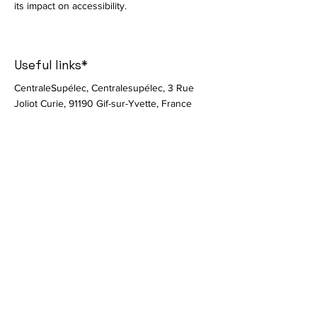
its impact on accessibility.
Useful links*
CentraleSupélec, Centralesupélec, 3 Rue
Joliot Curie, 91190 Gif-sur-Yvette, France