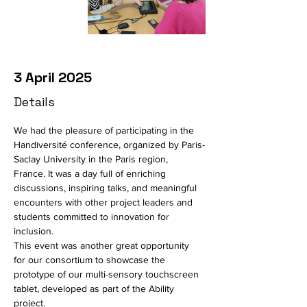
3 April 2025
Details
We had the pleasure of participating in the 
Handiversité conference, organized by Paris-
Saclay University in the Paris region, 
France.
It was a day full of enriching 
discussions, inspiring talks, and meaningful 
encounters with other project leaders and 
students committed to innovation for 
inclusion.
This event was another great opportunity 
for our consortium to showcase the 
prototype of our multi-sensory touchscreen 
tablet, developed as part of the Ability 
project.