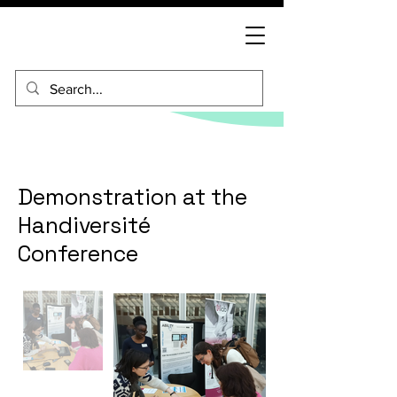
Demonstration at the
Handiversité
Conference