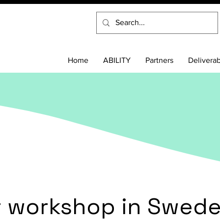
Home
ABILITY
Partners
Delivera
st workshop in Swed