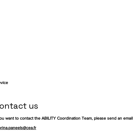
vice
ontact us
you want to contact the ABILITY Coordination Team, please send an email
rina.paneels@cea.fr