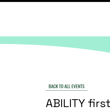
BACK TO ALL EVENTS
ABILITY fir