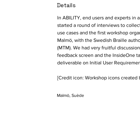
Details
In ABILITY, end users and experts in ac
started a round of interviews to colle
use cases and the first workshop orga
Malmö, with the Swedish Braille autho
(MTM)
. We had very fruitful discussio
feedback screen and the InsideOne tabl
deliverable on Initial User Requiremen
[Credit icon: Workshop icons created b
Malmö, Suède