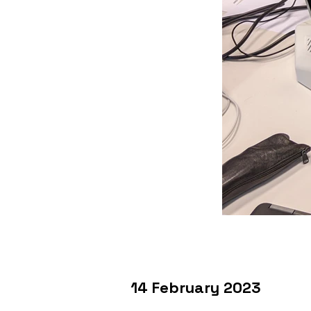
14 February 2023