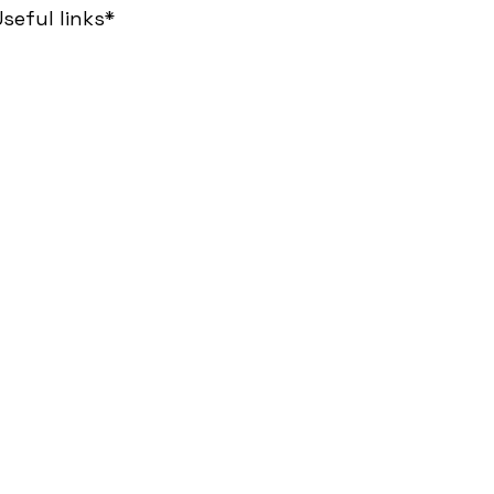
seful links*