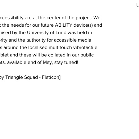
U
cessibility are at the center of the project. We 
ct the needs for our future ABILITY device(s) and 
nised by the University of Lund was held in 
rity and 
the authority for accessible media 
ns around the localised multitouch vibrotactile 
et and these will be collated in our public 
ts, available end of May, stay tuned!
y Triangle Squad - Flaticon]