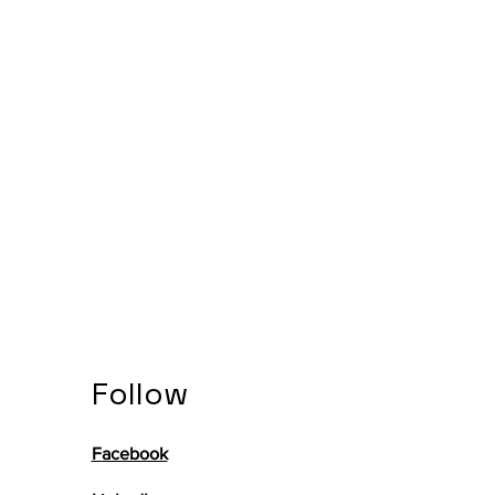
Follow
Facebook