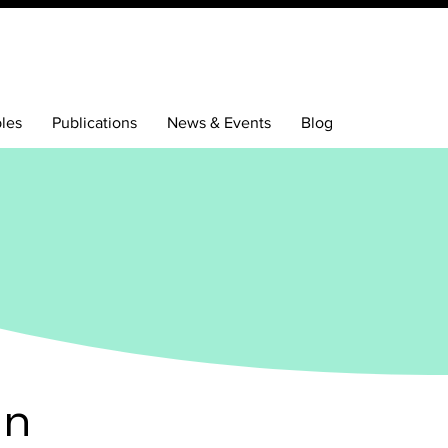
bles
Publications
News & Events
Blog
en