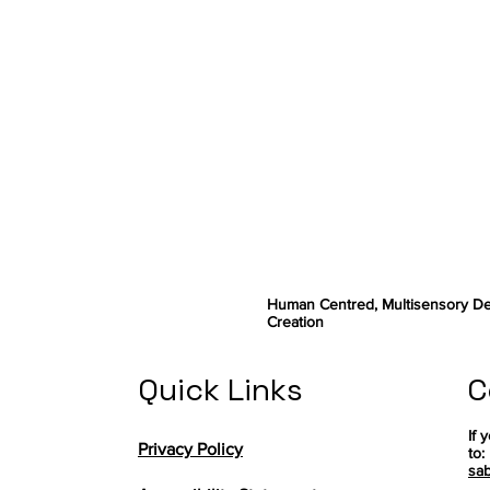
Human Centred, Multisensory De
Creation
Quick Links
C
If 
Privacy Policy
to:
sab