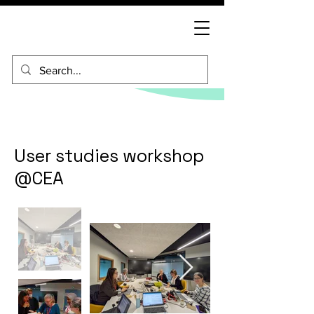
User studies workshop
@CEA