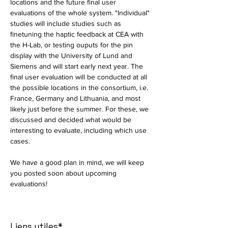
locations and the future final user 
evaluations of the whole system. "Individual" 
studies will include studies such as 
finetuning the haptic feedback at CEA with 
the H-Lab, or testing ouputs for the pin 
display with the University of Lund and 
Siemens and will start early next year. The 
final user evaluation will be conducted at all 
the possible locations in the consortium, i.e. 
France, Germany and Lithuania, and most 
likely just before the summer. For these, we 
discussed and decided what would be 
interesting to evaluate, including which use 
cases. 
We have a good plan in mind, we will keep 
you posted soon about upcoming 
evaluations! 
Liens utiles*