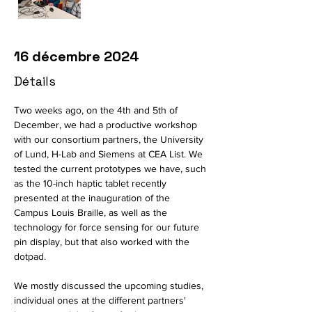
16 décembre 2024
Détails
Two weeks ago, on the 4th and 5th of 
December, we had a productive workshop 
with our consortium partners, the University 
of Lund, H-Lab and Siemens at CEA List. We 
tested the current prototypes we have, such 
as the 10-inch haptic tablet recently 
presented at the inauguration of the 
Campus Louis Braille, as well as the 
technology for force sensing for our future 
pin display, but that also worked with the 
dotpad. 
We mostly discussed the upcoming studies, 
individual ones at the different partners' 