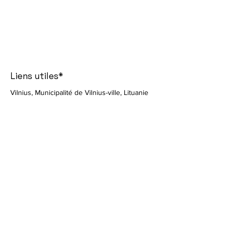
Liens utiles*
Vilnius, Municipalité de Vilnius-ville, Lituanie