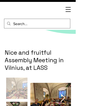
Nice and fruitful
Assembly Meeting in
Vilnius, at LASS