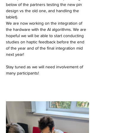
below of the partners testing the new pin 
design vs the old one, and handling the 
tablet). 
We are now working on the integration of 
the hardware with the AI algorithms. We are 
hopeful we will be able to start conducting 
studies on haptic feedback before the end 
of the year and of the final integration mid 
next year!
Stay tuned as we will need involvement of 
many participants!