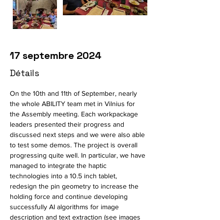
17 septembre 2024
Détails
On the 10th and 11th of September, nearly 
the whole ABILITY team met in Vilnius for 
the Assembly meeting. Each workpackage 
leaders presented their progress and 
discussed next steps and we were also able 
to test some demos. The project is overall 
progressing quite well. In particular, we have 
managed to integrate the haptic 
technologies into a 10.5 inch tablet, 
redesign the pin geometry to increase the 
holding force and continue developing 
successfully AI algorithms for image 
description and text extraction (see images 