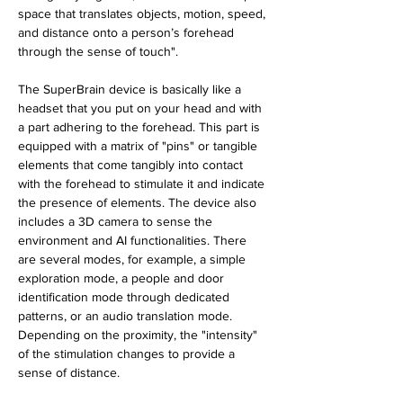
space that translates objects, motion, speed, 
and distance onto a person’s forehead 
through the sense of touch".
The SuperBrain device is basically like a 
headset that you put on your head and with 
a part adhering to the forehead. This part is 
equipped with a matrix of "pins" or tangible 
elements that come tangibly into contact 
with the forehead to stimulate it and indicate 
the presence of elements. The device also 
includes a 3D camera to sense the 
environment and AI functionalities. There 
are several modes, for example, a simple 
exploration mode, a people and door 
identification mode through dedicated 
patterns, or an audio translation mode. 
Depending on the proximity, the "intensity" 
of the stimulation changes to provide a 
sense of distance. 