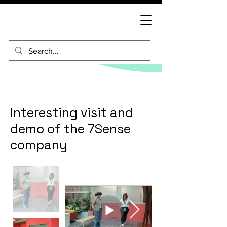
Interesting visit and
demo of the 7Sense
company