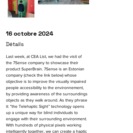
16 octobre 2024
Détails
Last week, at CEA List, we had the visit of 
the 7Sense company to showcase their 
product SuperBrain. 7Sense is an Estonian 
company (check the link below) whose 
objective is to improve the visually impaired 
people accessibility to the environnement, 
by providing awareness of the surroundings 
objects as they walk around. As they phrase 
it: "
the Telehaptic Sight™ technology opens 
up a unique way for blind individuals to 
engage with their surrounding environment. 
With hundreds of physical pixels working 
intelligently together, we can create a haptic 