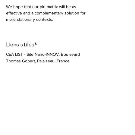
We hope that our pin matrix will be as 
effective and a complementary solution for 
more stationary contexts. 
Liens utiles*
CEA LIST - Site Nano-INNOV, Boulevard
Thomas Gobert, Palaiseau, France