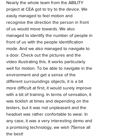
Nearly the whole team from the ABILITY 
project at CEA got to try to the device. We 
easily managed to feel motion and 
recognise the direction the person in front 
of us would move towards. We also 
managed to identify the number of people in 
front of us with the people identification 
mode. And we also managed to navigate to 
a door. Check out the pictures and the 
video illustrating this. It works particularly 
well for motion. To be able to navigate in the 
environment and get a sense of the 
different surroundings objects, it is a bit 
more difficult at first, it would surely improve 
with a bit of training. In terms of sensation, it 
was ticklish at times and depending on the 
testers, but it was not unpleasant and the 
headset was rather confortable to wear. In 
any case, it was a very interesting demo and 
a promising technology, we wish 7Sense all 
the best!