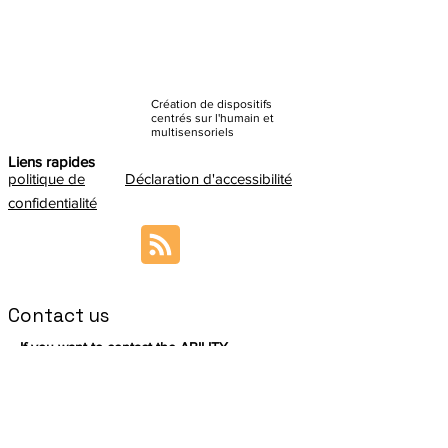
Création de dispositifs
centrés sur l'humain et
multisensoriels
Liens rapides
politique de
Déclaration d'accessibilité
confidentialité
Contact us
If you want to contact the ABILITY
Coordination Team, please send an email to:
sabrina.paneels@cea.fr
In addition, we encourage you to meet
the
ABILITY Management Board
so you can
redirect your question accordingly.