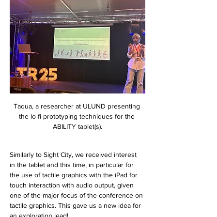
Taqua, a researcher at ULUND presenting 
the lo-fi prototyping techniques for the 
ABILITY tablet(s).
Similarly to Sight City, we received interest 
in the tablet and this time, in particular for 
the use of tactile graphics with the iPad for 
touch interaction with audio output, given 
one of the major focus of the conference on 
tactile graphics. This gave us a new idea for 
an exploration lead! 