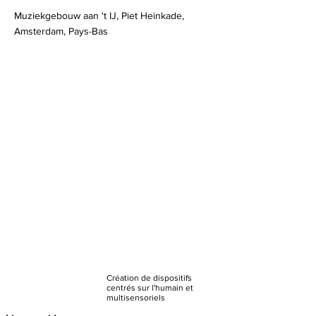
Muziekgebouw aan 't IJ, Piet Heinkade,
Amsterdam, Pays-Bas
Création de dispositifs
centrés sur l'humain et
multisensoriels