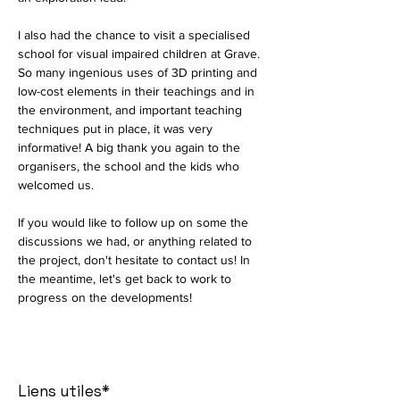
I also had the chance to visit a specialised 
school for visual impaired children at Grave. 
So many ingenious uses of 3D printing and 
low-cost elements in their teachings and in 
the environment, and important teaching 
techniques put in place, it was very 
informative! A big thank you again to the 
organisers, the school and the kids who 
welcomed us. 
If you would like to follow up on some the 
discussions we had, or anything related to 
the project, don't hesitate to contact us! In 
the meantime, let's get back to work to 
progress on the developments!
Liens utiles*