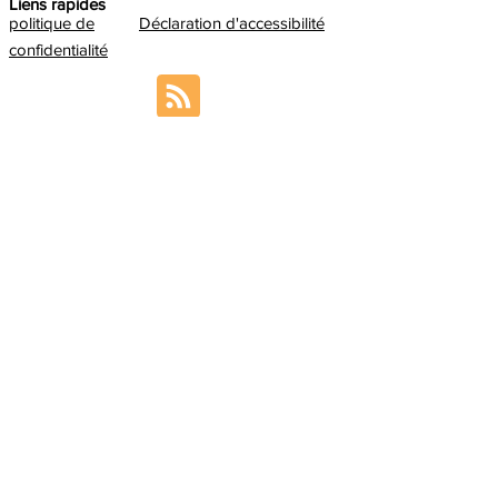
Liens rapides
politique de
Déclaration d'accessibilité
confidentialité
Contact us
If you want to contact the ABILITY
Coordination Team, please send an email to:
sabrina.paneels@cea.fr
In addition, we encourage you to meet
the
ABILITY Management Board
so you can
redirect your question accordingly.
Inscrivez-vous pour recevoir les
dernières nouvelles sur notre produit.
E-mail
S'abonner