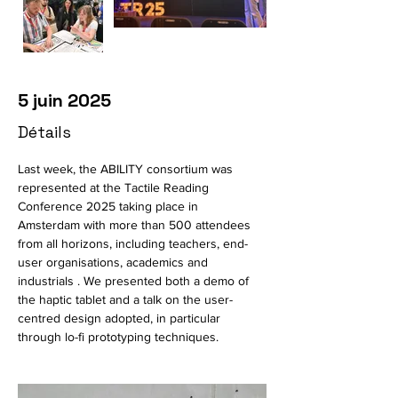
5 juin 2025
Détails
Last week, the ABILITY consortium was 
represented at the Tactile Reading 
Conference 2025 taking place in 
Amsterdam with more than 500 attendees 
from all horizons, including teachers, end-
user organisations, academics and 
industrials . We presented both a demo of 
the haptic tablet and a talk on the user-
centred design adopted, in particular 
through lo-fi prototyping techniques.