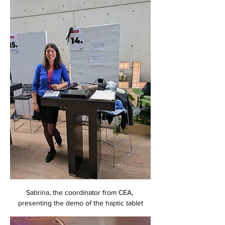
Sabrina, the coordinator from CEA, 
presenting the demo of the haptic tablet