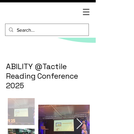
ABILITY @Tactile
Reading Conference
2025