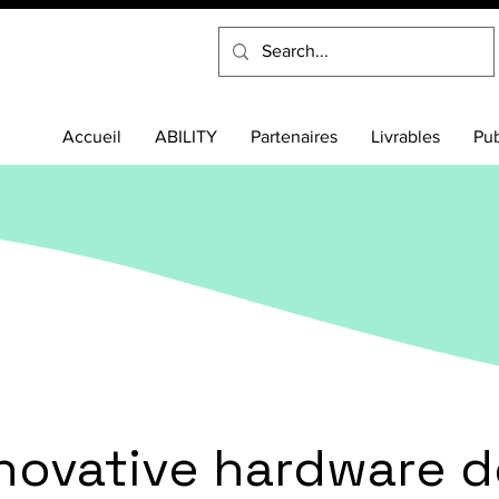
Accueil
ABILITY
Partenaires
Livrables
Pub
nnovative hardware d