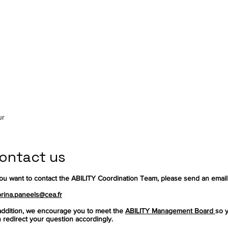
ur
ontact us
you want to contact the ABILITY Coordination Team, please send an email
rina.paneels@cea.fr
addition, we encourage you to meet the
ABILITY Management Board
so 
 redirect your question accordingly.