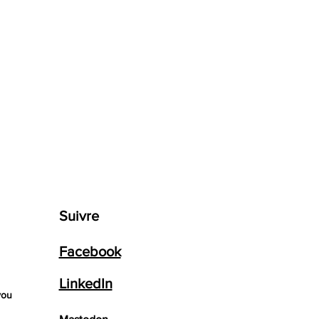
Suivre
Facebook
LinkedIn
you