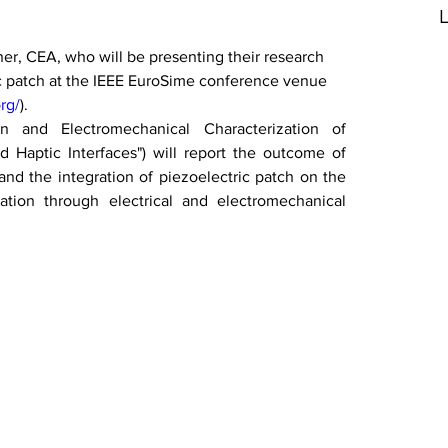
L
ner, CEA, who will be presenting their research 
c patch at the IEEE EuroSime conference venue 
rg/
).
ion and Electromechanical Characterization of 
 Haptic Interfaces") will report the outcome of 
d the integration of piezoelectric patch on the 
ation through electrical and electromechanical 