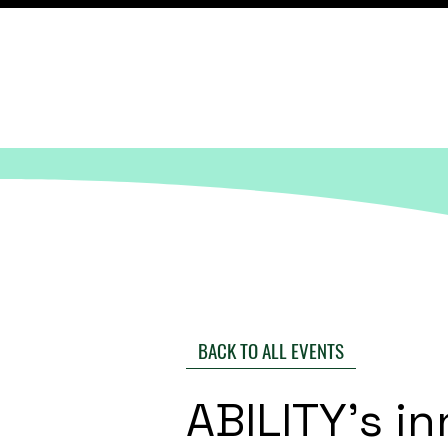
BACK TO ALL EVENTS
ABILITY's i