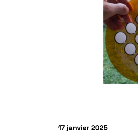
17 janvier 2025