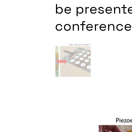
be presente
conference