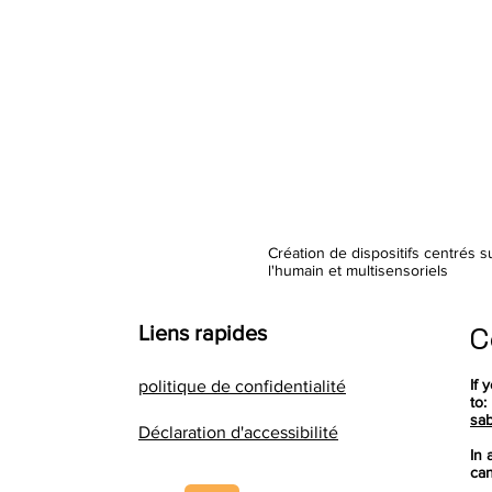
Création de dispositifs centrés s
l'humain et multisensoriels
C
Liens rapides
If 
politique de confidentialité
to:
sab
Déclaration d'accessibilité
In 
can