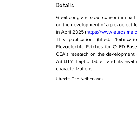
Détails
Great congrats to our consortium part
on the development of a piezoelectri
in April 2025 (
https://www.eurosime.o
This publication (titled: "Fabricat
Piezoelectric Patches for OLED-Based
CEA's research on the development an
ABILITY haptic tablet and its evalu
characterizations.
Utrecht, The Netherlands