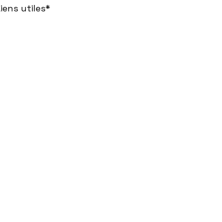
iens utiles*