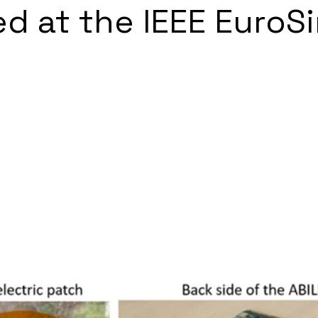
d at the IEEE EuroS