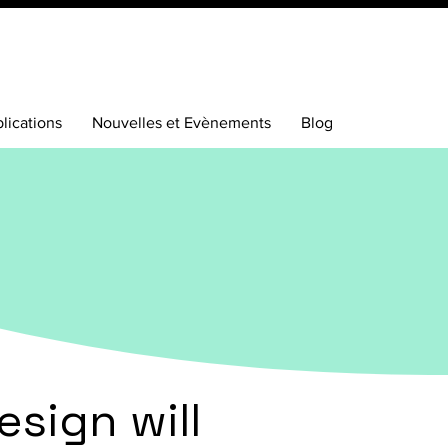
lications
Nouvelles et Evènements
Blog
esign will