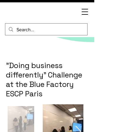
"Doing business
differently" Challenge
at the Blue Factory
ESCP Paris