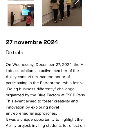
27 novembre 2024
Détails
On Wednesday, December 27, 2024, the H-
Lab association, an active member of the 
Ability consortium, had the honor of 
participating in the Entrepreneurship festival 
"Doing business differently" challenge 
organized by the Blue Factory at ESCP Paris. 
This event aimed to foster creativity and 
innovation by exploring novel 
entrepreneurial approaches.
It was a unique opportunity to highlight the 
Ability project, inviting students to reflect on 