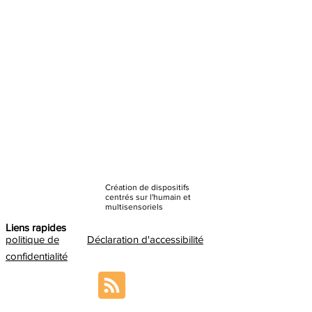
Création de dispositifs
centrés sur l'humain et
multisensoriels
Liens rapides
politique de
Déclaration d'accessibilité
confidentialité