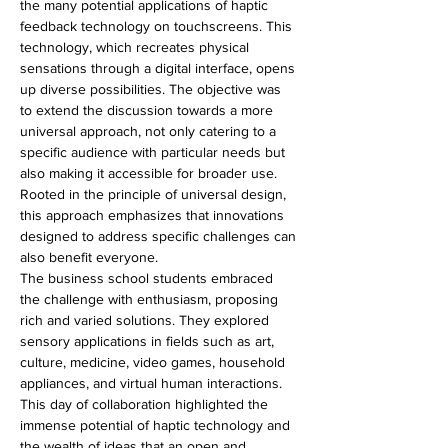
the many potential applications of haptic 
feedback technology on touchscreens. This 
technology, which recreates physical 
sensations through a digital interface, opens 
up diverse possibilities. The objective was 
to extend the discussion towards a more 
universal approach, not only catering to a 
specific audience with particular needs but 
also making it accessible for broader use. 
Rooted in the principle of universal design, 
this approach emphasizes that innovations 
designed to address specific challenges can 
also benefit everyone.
The business school students embraced 
the challenge with enthusiasm, proposing 
rich and varied solutions. They explored 
sensory applications in fields such as art, 
culture, medicine, video games, household 
appliances, and virtual human interactions.
This day of collaboration highlighted the 
immense potential of haptic technology and 
the wealth of ideas that an open and 