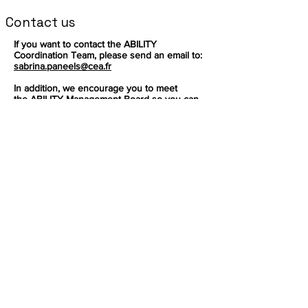
Contact us
If you want to contact the ABILITY
Coordination Team, please send an email to:
sabrina.paneels@cea.fr
In addition, we encourage you to meet
the
ABILITY Management Board
so you can
redirect your question accordingly.
Inscrivez-vous pour recevoir les
dernières nouvelles sur notre produit.
E-mail
S'abonner
Ce projet a reçu un financement du
programme de recherche et d'innovation
Horizon de l'Union européenne dans le
cadre de la convention de subvention Nº
Suivre
101070396
Facebook
Mastodon