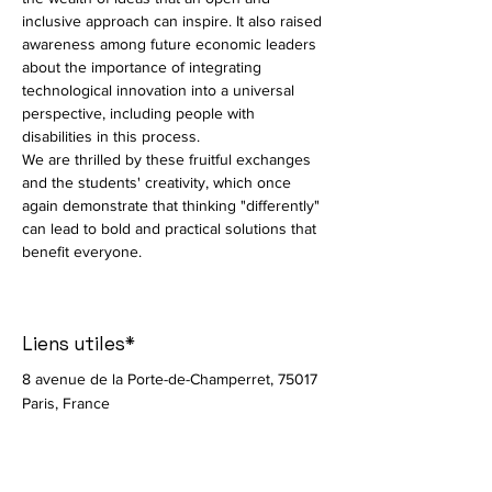
inclusive approach can inspire. It also raised 
awareness among future economic leaders 
about the importance of integrating 
technological innovation into a universal 
perspective, including people with 
disabilities in this process.
We are thrilled by these fruitful exchanges 
and the students' creativity, which once 
again demonstrate that thinking "differently" 
can lead to bold and practical solutions that 
benefit everyone.
Liens utiles*
8 avenue de la Porte-de-Champerret, 75017
Paris, France