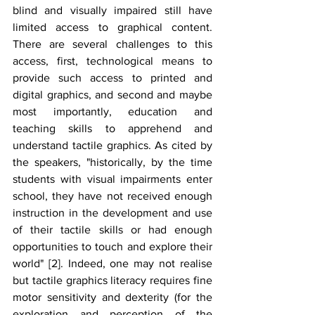
blind and visually impaired still have 
limited access to graphical content. 
There are several challenges to this 
access, first, technological means to 
provide such access to printed and 
digital graphics, and second and maybe 
most importantly, education and 
teaching skills to apprehend and 
understand tactile graphics. As cited by 
the speakers, "historically, by the time 
students with visual impairments enter 
school, they have not received enough 
instruction in the development and use 
of their tactile skills or had enough 
opportunities to touch and explore their 
world" [2]. Indeed, one may not realise 
but tactile graphics literacy requires fine 
motor sensitivity and dexterity (for the 
exploration and perception of the 