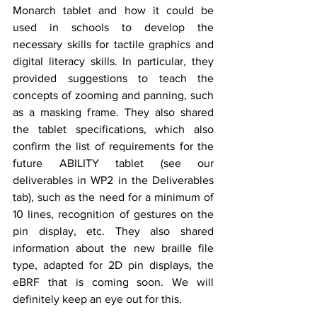
Monarch tablet and how it could be 
used in schools to develop the 
necessary skills for tactile graphics and 
digital literacy skills. In particular, they 
provided suggestions to teach the 
concepts of zooming and panning, such 
as a masking frame. They also shared 
the tablet specifications, which also 
confirm the list of requirements for the 
future ABILITY tablet (see our 
deliverables in WP2 in the Deliverables 
tab), such as the need for a minimum of 
10 lines, recognition of gestures on the 
pin display, etc. They also shared 
information about the new braille file 
type, adapted for 2D pin displays, the 
eBRF that is coming soon. We will 
definitely keep an eye out for this.