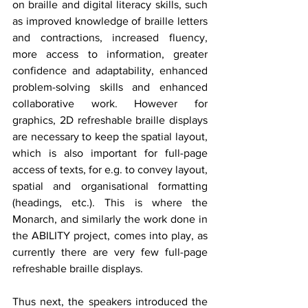
on braille and digital literacy skills, such 
as improved knowledge of braille letters 
and contractions, increased fluency, 
more access to information, greater 
confidence and adaptability, enhanced 
problem-solving skills and enhanced 
collaborative work. However for 
graphics, 2D refreshable braille displays 
are necessary to keep the spatial layout, 
which is also important for full-page 
access of texts, for e.g. to convey layout, 
spatial and organisational formatting 
(headings, etc.). This is where the 
Monarch, and similarly the work done in 
the ABILITY project, comes into play, as 
currently there are very few full-page 
refreshable braille displays.
Thus next, the speakers introduced the 