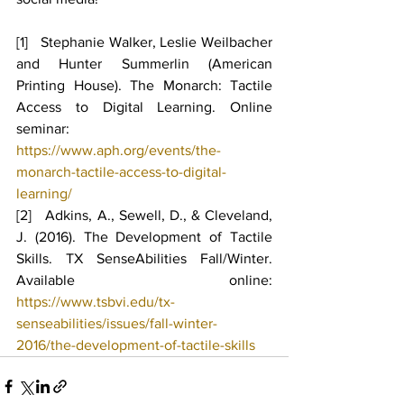
[1]   Stephanie Walker, Leslie Weilbacher 
and Hunter Summerlin (American 
Printing House). The Monarch: Tactile 
Access to Digital Learning. Online 
seminar: 
https://www.aph.org/events/the-
monarch-tactile-access-to-digital-
learning/
[2]   Adkins, A., Sewell, D., & Cleveland, 
J. (2016). The Development of Tactile 
Skills. TX SenseAbilities Fall/Winter. 
Available online: 
https://www.tsbvi.edu/tx-
senseabilities/issues/fall-winter-
2016/the-development-of-tactile-skills