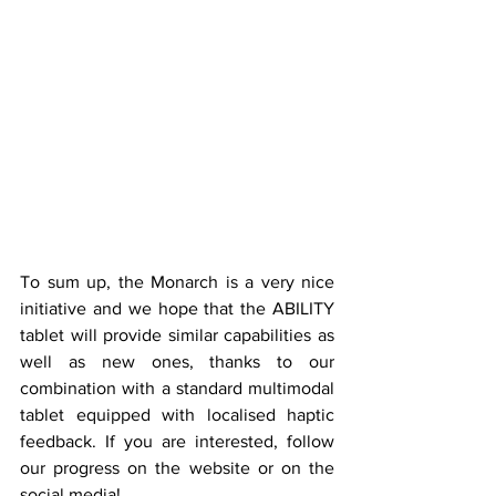
To sum up, the Monarch is a very nice 
initiative and we hope that the ABILITY 
tablet will provide similar capabilities as 
well as new ones, thanks to our 
combination with a standard multimodal 
tablet equipped with localised haptic 
feedback. If you are interested, follow 
our progress on the website or on the 
social media!