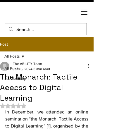
Post
All Posts
The ABILITY Team
All Posts
Jan 15, 2024
3 min read
The Monarch: Tactile
accessibility
Access to Digital
Haptic
Learning
Rated NaN out of 5 stars.
In December, we attended an online 
seminar on “the Monarch: Tactile Access 
to Digital Learning” [1], organised by the 