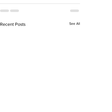
See All
Recent Posts