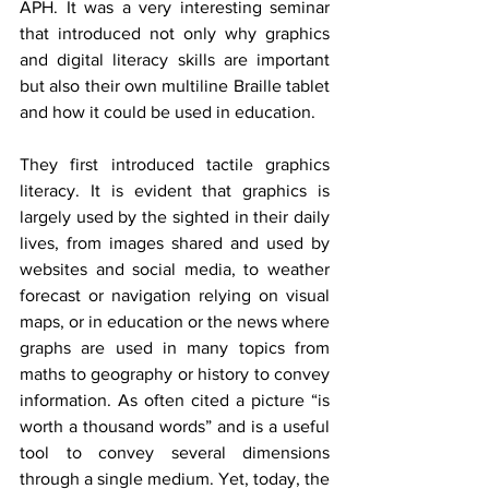
APH. It was a very interesting seminar 
that introduced not only why graphics 
and digital literacy skills are important 
but also their own multiline Braille tablet 
and how it could be used in education.
They first introduced tactile graphics 
literacy. It is evident that graphics is 
largely used by the sighted in their daily 
lives, from images shared and used by 
websites and social media, to weather 
forecast or navigation relying on visual 
maps, or in education or the news where 
graphs are used in many topics from 
maths to geography or history to convey 
information. As often cited a picture “is 
worth a thousand words” and is a useful 
tool to convey several dimensions 
through a single medium. Yet, today, the 