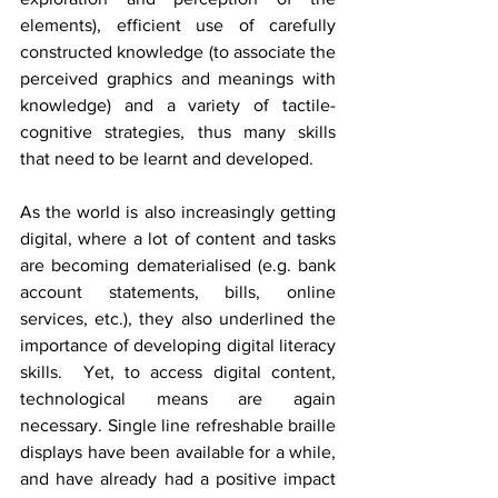
elements), efficient use of carefully 
constructed knowledge (to associate the 
perceived graphics and meanings with 
knowledge) and a variety of tactile-
cognitive strategies, thus many skills 
that need to be learnt and developed.
As the world is also increasingly getting 
digital, where a lot of content and tasks 
are becoming dematerialised (e.g. bank 
account statements, bills, online 
services, etc.), they also underlined the 
importance of developing digital literacy 
skills.  Yet, to access digital content, 
technological means are again 
necessary. Single line refreshable braille 
displays have been available for a while, 
and have already had a positive impact 