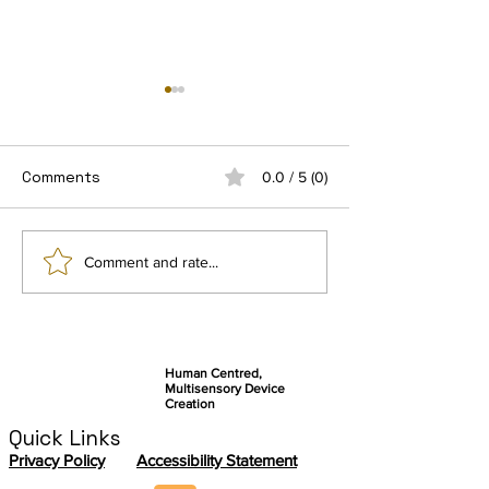
Comments
0.0 / 5 (0)
Connect by Ezymob, a
Getting Ready 
Comment and rate...
community-based
final user stud
application serving
autonomy and
knowledge sharing
Human Centred,
Multisensory Device
Creation
Quick Links
Privacy Policy
Accessibility Statement