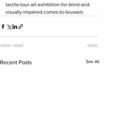
tactile-tour-art-exhibition-for-blind-and-
visually-impaired-comes-to-brussels
See All
Recent Posts