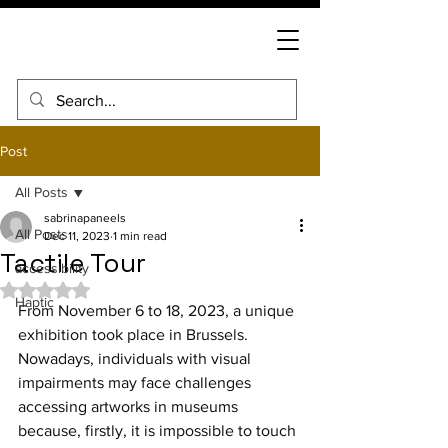
Post
All Posts
sabrinapaneels
All Posts
Dec 11, 2023
1 min read
Tactile Tour
accessibility
Rated NaN out of 5 stars.
Haptic
From November 6 to 18, 2023, a unique 
exhibition took place in Brussels. 
Nowadays, individuals with visual 
impairments may face challenges 
accessing artworks in museums 
because, firstly, it is impossible to touch 