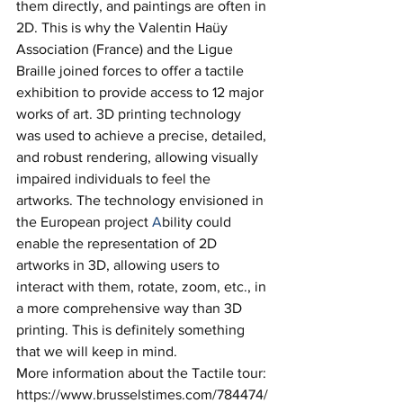
them directly, and paintings are often in 
2D. This is why the Valentin Haüy 
Association (France) and the Ligue 
Braille joined forces to offer a tactile 
exhibition to provide access to 12 major 
works of art. 3D printing technology 
was used to achieve a precise, detailed, 
and robust rendering, allowing visually 
impaired individuals to feel the 
artworks. The technology envisioned in 
the European project 
A
bility could 
enable the representation of 2D 
artworks in 3D, allowing users to 
interact with them, rotate, zoom, etc., in 
a more comprehensive way than 3D 
printing. This is definitely something 
that we will keep in mind. 
More information about the Tactile tour: 
https://www.brusselstimes.com/784474/