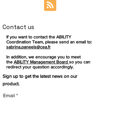
Contact us
If you want to contact the ABILITY
Coordination Team, please send an email to:
sabrina.paneels@cea.fr
In addition, we encourage you to meet
the
ABILITY Management Board
so you can
redirect your question accordingly.
Sign up to get the latest news on our
product.
Email
Subscribe
This project has received
funding from the European