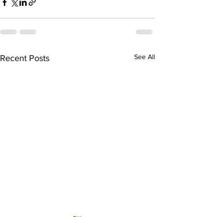
See All
Recent Posts