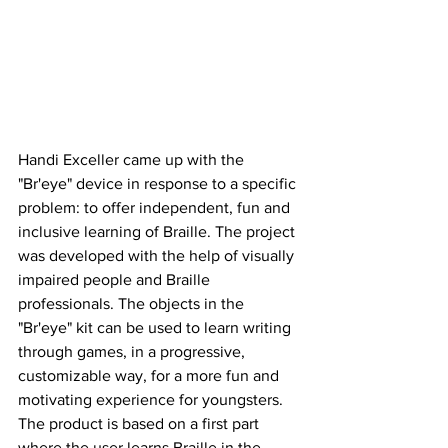
Handi Exceller came up with the 
"Br'eye" device in response to a specific 
problem: to offer independent, fun and 
inclusive learning of Braille. The project 
was developed with the help of visually 
impaired people and Braille 
professionals. The objects in the 
"Br'eye" kit can be used to learn writing 
through games, in a progressive, 
customizable way, for a more fun and 
motivating experience for youngsters. 
The product is based on a first part 
where the user learns Braille in the 