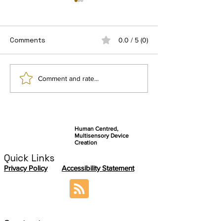
Comments
0.0 / 5 (0)
Connect by Ezymob, a
Getting Ready 
Comment and rate...
community-based
final user stud
application serving
autonomy and
knowledge sharing
Human Centred,
Multisensory Device
Creation
Quick Links
Privacy Policy
Accessibility Statement