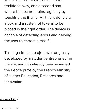
traditional way, and a second part 
where the learner trains regularly by 
touching the Braille. All this is done via 
a box and a system of tokens to be 
placed in the right order. The device is 
capable of detecting errors and helping 
the user to correct himself.
This high-impact project was originally 
developed by a student entrepreneur in 
France, and has already been awarded 
the Pépite prize by the French Ministry 
of Higher Education, Research and 
Innovation.
accessibility