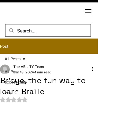
Post
All Posts
The ABILITY Team
All Posts
Jan 18, 2024
1 min read
Br'eye, the fun way to
accessibility
learn Braille
Haptic
Rated NaN out of 5 stars.