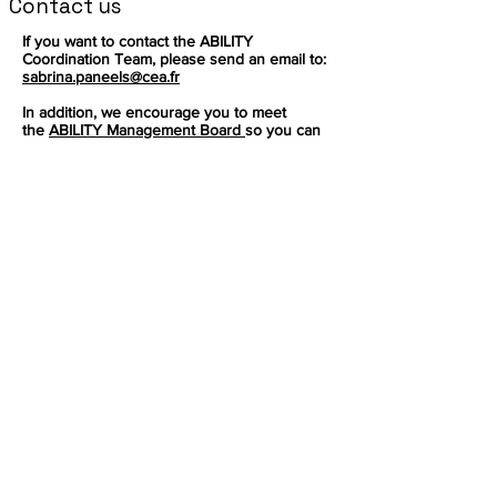
Contact us
If you want to contact the ABILITY
Coordination Team, please send an email to:
sabrina.paneels@cea.fr
In addition, we encourage you to meet
the
ABILITY Management Board
so you can
redirect your question accordingly.
Sign up to get the latest news on our
product.
Email
Subscribe
This project has received
funding from the European
Follow
Union’s Horizon research and
innovation programe under
grant agreement Nº
101070396
Facebook
Mastodon